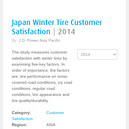
Japan Winter Tire Customer
Satisfaction
|
2014
By:
J.D. Power Asia Pacific
The study measures customer
satisfaction with winter tires by
examining five key factors. In
order of importance, the factors
are: tire performance on snow-
covered road conditions, icy road
conditions, regular road
conditions, tire appearance and
tire quality/durability.
Category:
Customer
Satisfaction
Region:
ASIA