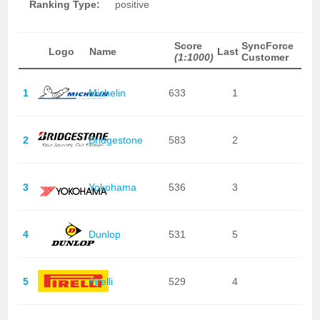
Ranking Type:
positive
Score
SyncForce
Logo
Name
Last
(1:1000)
Customer
1
Michelin
633
1
2
Bridgestone
583
2
3
Yokohama
536
3
4
Dunlop
531
5
5
Pirelli
529
4