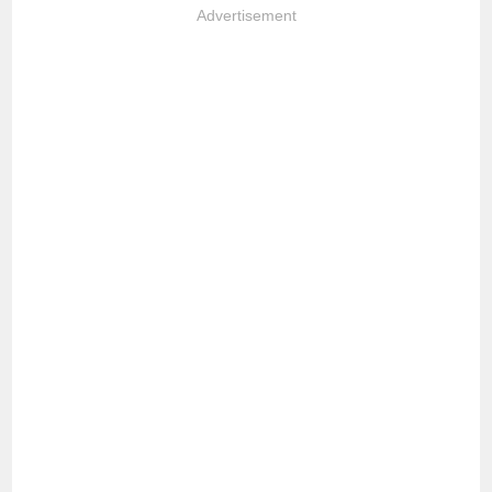
Advertisement