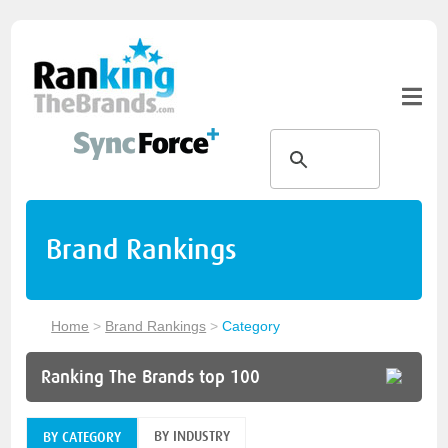
Brand Rankings
Home
>
Brand Rankings
>
Category
Ranking The Brands top 100
BY INDUSTRY
BY CATEGORY