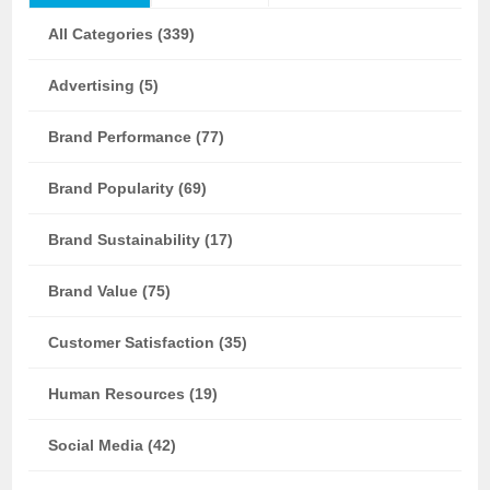
All Categories (339)
Advertising (5)
Brand Performance (77)
Brand Popularity (69)
Brand Sustainability (17)
Brand Value (75)
Customer Satisfaction (35)
Human Resources (19)
Social Media (42)