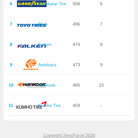
6
Goodyear Tire
508
6
7
Toyo
496
7
8
Falken
474
8
9
Autobacs
473
9
10
Hankook
466
10
11
Kumho Tire
459
-
Copyright SyncForce 2026