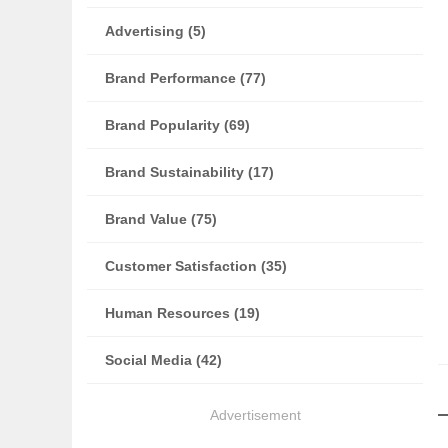
Advertising (5)
Brand Performance (77)
Brand Popularity (69)
Brand Sustainability (17)
Brand Value (75)
Customer Satisfaction (35)
Human Resources (19)
Social Media (42)
Advertisement