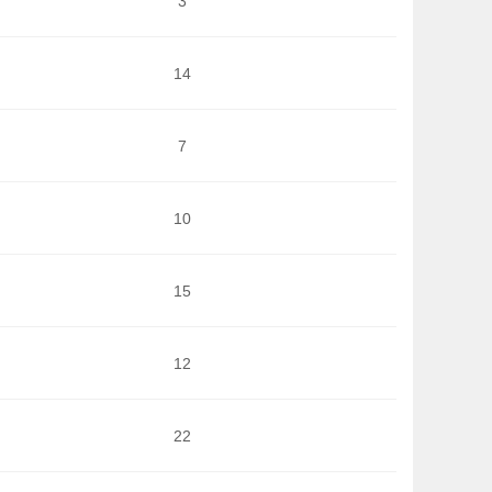
3
14
7
10
15
12
22