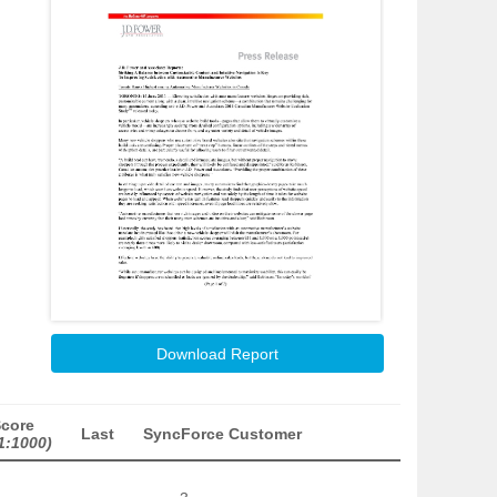
Download Report
Score
Last
SyncForce Customer
1:1000)