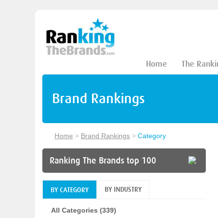
Home
The Ranki
Brand Rankings
Home
>
Brand Rankings
>
Category
Ranking The Brands top 100
BY INDUSTRY
BY CATEGORY
All Categories (339)