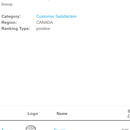
lineup.
Category:
Customer Satisfaction
Region:
CANADA
Ranking Type:
positive
Logo
Name
(