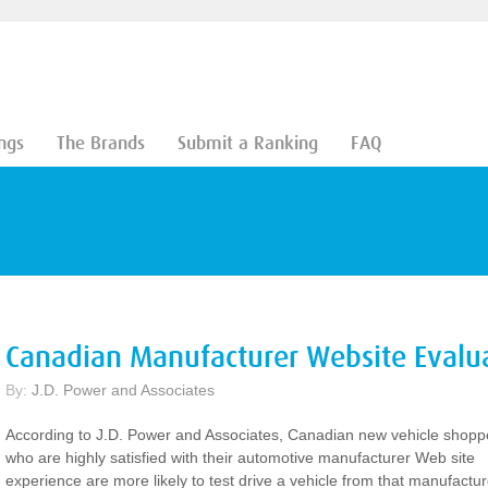
ngs
The Brands
Submit a Ranking
FAQ
Canadian Manufacturer Website Evalu
By:
J.D. Power and Associates
According to J.D. Power and Associates, Canadian new vehicle shopp
who are highly satisfied with their automotive manufacturer Web site
experience are more likely to test drive a vehicle from that manufactur