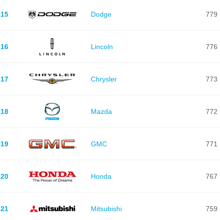
15
Dodge
779
16
Lincoln
776
17
Chrysler
773
18
Mazda
772
19
GMC
771
20
Honda
767
21
Mitsubishi
759