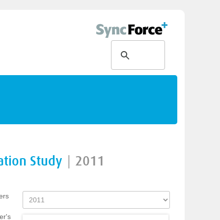
ation Study
|
2011
ers
er's