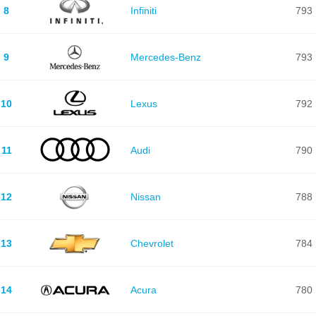
8
Infiniti
793
9
Mercedes-Benz
793
10
Lexus
792
11
Audi
790
12
Nissan
788
13
Chevrolet
784
14
Acura
780