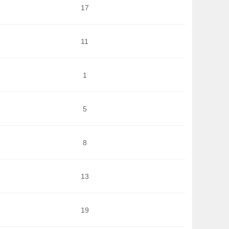
17
11
1
5
8
13
19