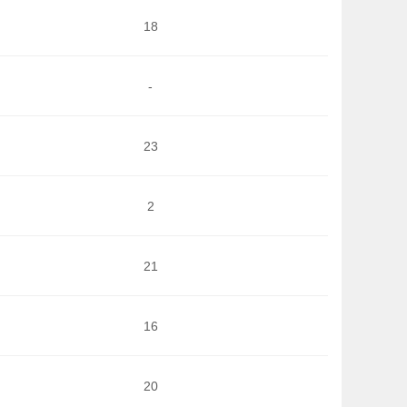
18
-
23
2
21
16
20