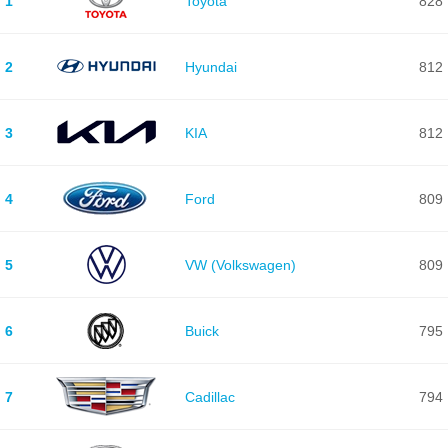
1
Toyota
828
2
Hyundai
812
3
KIA
812
4
Ford
809
5
VW (Volkswagen)
809
6
Buick
795
7
Cadillac
794