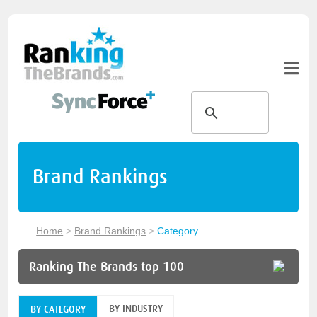
Brand Rankings
Home
>
Brand Rankings
>
Category
Ranking The Brands top 100
BY INDUSTRY
BY CATEGORY