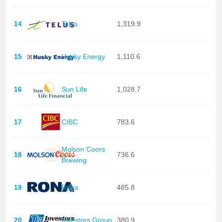
14
Telus
1,319.9
15
Husky Energy
1,110.6
16
Sun Life
1,028.7
17
CIBC
783.6
Molson Coors
18
736.6
Brewing
19
Rona
485.8
20
Investors Group
380.9