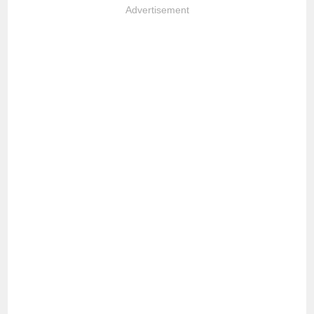
Advertisement