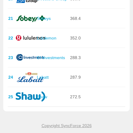
21
Sobeys
368.4
22
Lululemon
352.0
23
CI Investments
288.3
24
Labatt
287.9
25
Shaw
272.5
Copyright SyncForce 2026