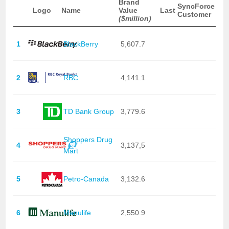
Brand
SyncForce
Logo
Name
Value
Last
Customer
($million)
1
BlackBerry
5,607.7
2
RBC
4,141.1
3
TD Bank Group
3,779.6
Shoppers Drug
4
3,137,5
Mart
5
Petro-Canada
3,132.6
6
Manulife
2,550.9