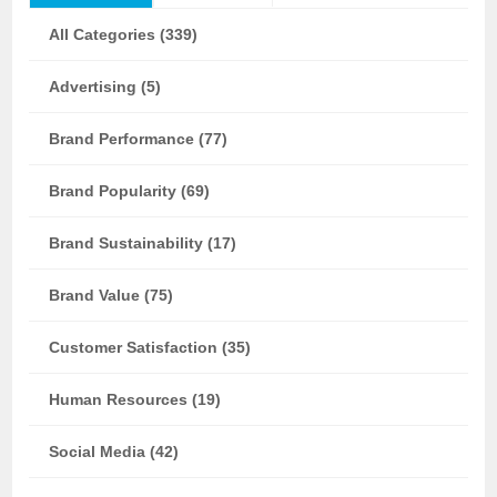
All Categories (339)
Advertising (5)
Brand Performance (77)
Brand Popularity (69)
Brand Sustainability (17)
Brand Value (75)
Customer Satisfaction (35)
Human Resources (19)
Social Media (42)