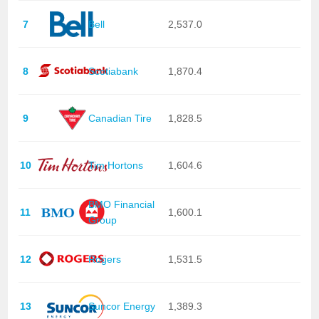
7
Bell
2,537.0
8
Scotiabank
1,870.4
9
Canadian Tire
1,828.5
10
Tim Hortons
1,604.6
BMO Financial
11
1,600.1
Group
12
Rogers
1,531.5
13
Suncor Energy
1,389.3