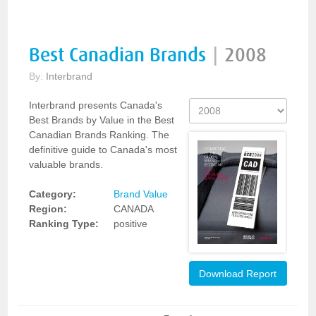
Best Canadian Brands
|
2008
By:
Interbrand
Interbrand presents Canada's
Best Brands by Value in the Best
Canadian Brands Ranking. The
definitive guide to Canada's most
valuable brands.
Category:
Brand Value
Region:
CANADA
Ranking Type:
positive
Download Report