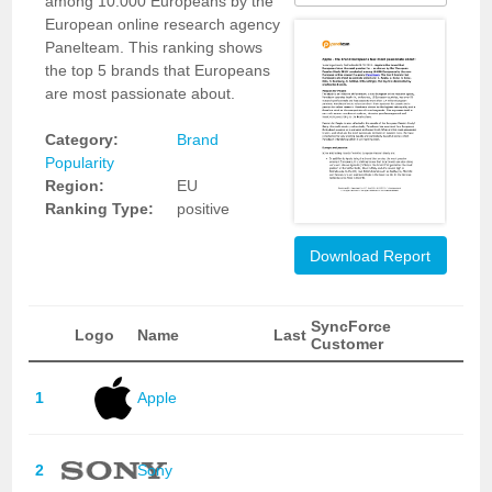
among 10.000 Europeans by the
European online research agency
Panelteam. This ranking shows
the top 5 brands that Europeans
are most passionate about.
Category:
Brand
Popularity
Region:
EU
Ranking Type:
positive
Download Report
SyncForce
Logo
Name
Last
Customer
1
Apple
2
Sony