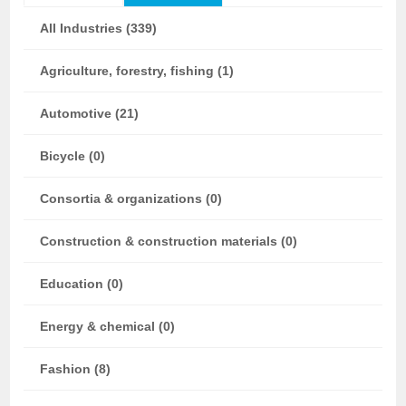
All Industries (339)
Agriculture, forestry, fishing (1)
Automotive (21)
Bicycle (0)
Consortia & organizations (0)
Construction & construction materials (0)
Education (0)
Energy & chemical (0)
Fashion (8)