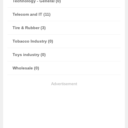
Technology - General (0)
Telecom and IT (11)
Tire & Rubber (3)
Tobacco Industry (0)
Toys industry (0)
Wholesale (0)
Advertisement