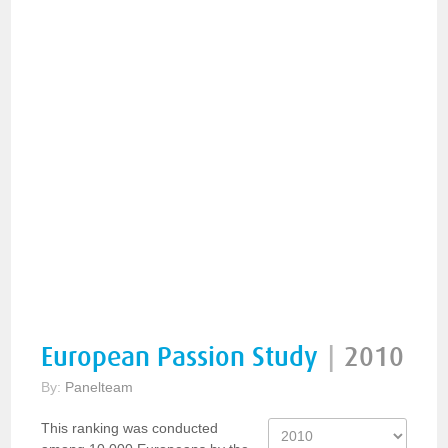
European Passion Study
|
2010
By:
Panelteam
This ranking was conducted