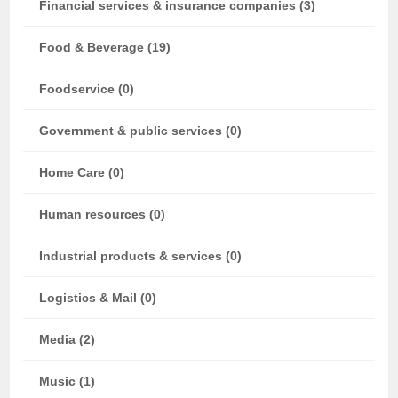
Financial services & insurance companies (3)
Food & Beverage (19)
Foodservice (0)
Government & public services (0)
Home Care (0)
Human resources (0)
Industrial products & services (0)
Logistics & Mail (0)
Media (2)
Music (1)