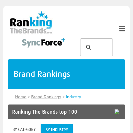
Brand Rankings
Home
>
Brand Rankings
>
Industry
Ranking The Brands top 100
BY CATEGORY
BY INDUSTRY