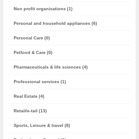
Non profit organisations (1)
Personal and household appliances (6)
Personal Care (0)
Petfood & Care (0)
Pharmaceuticals & life sciences (4)
Professional services (1)
Real Estate (4)
Retail/e-tail (13)
Sports, Leisure & travel (8)