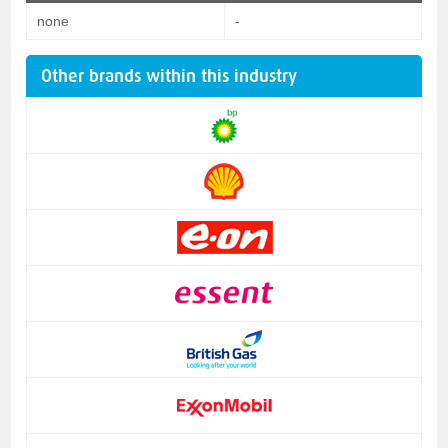
none
-
Other brands within this industry