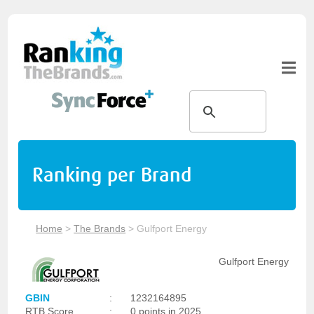
Ranking per Brand
Home
>
The Brands
>
Gulfport Energy
Gulfport Energy
GBIN
:
1232164895
RTB Score
:
0 points in 2025