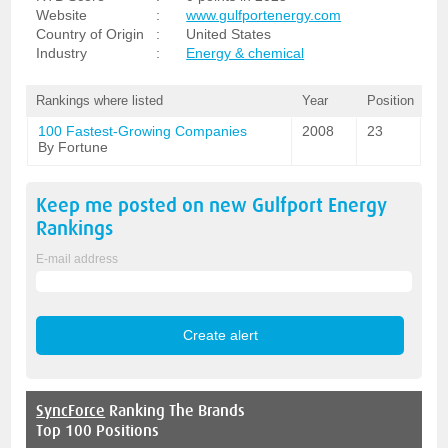
Website
:
www.gulfportenergy.com
Country of Origin
:
United States
Industry
:
Energy & chemical
Rankings where listed
Year
Position
100 Fastest-Growing Companies
2008
23
By Fortune
Keep me posted on new
Gulfport Energy
Rankings
E-mail address
SyncForce
Ranking The Brands
Top 100 Positions