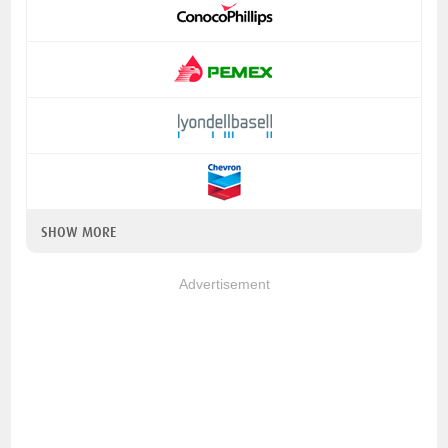
SHOW MORE
Advertisement