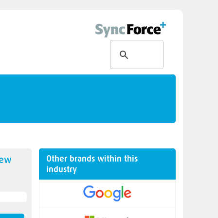
Other brands within this
new
industry