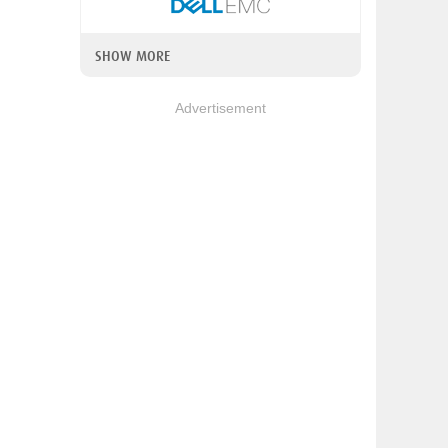
SHOW MORE
Advertisement