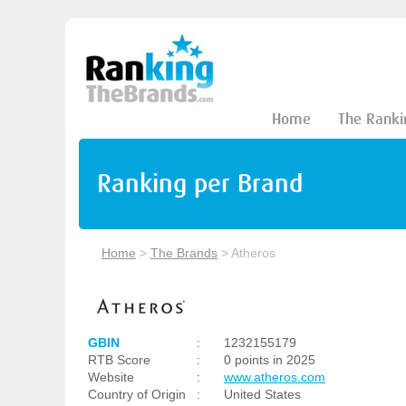
Home
The Ranki
Ranking per Brand
Home
>
The Brands
>
Atheros
GBIN
:
1232155179
RTB Score
:
0 points in 2025
Website
:
www.atheros.com
Country of Origin
:
United States