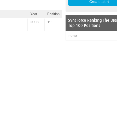
Year
Position
SyncForce
Ranking The Bra
2008
19
Top 100 Positions
none
-