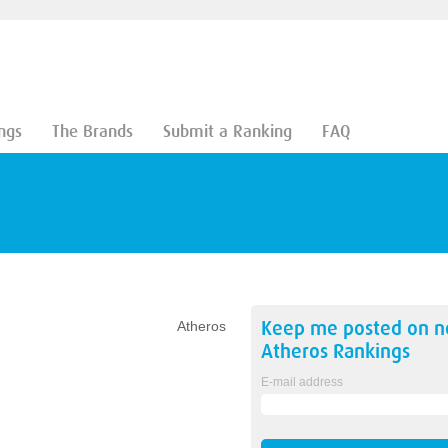
ngs
The Brands
Submit a Ranking
FAQ
Keep me posted on 
Atheros
Atheros
Rankings
E-mail address