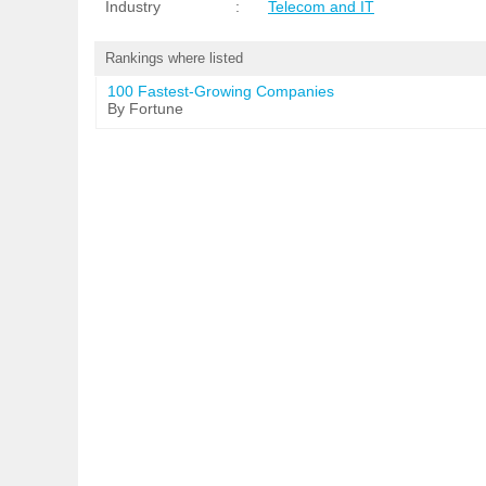
Industry
:
Telecom and IT
Rankings where listed
100 Fastest-Growing Companies
By Fortune