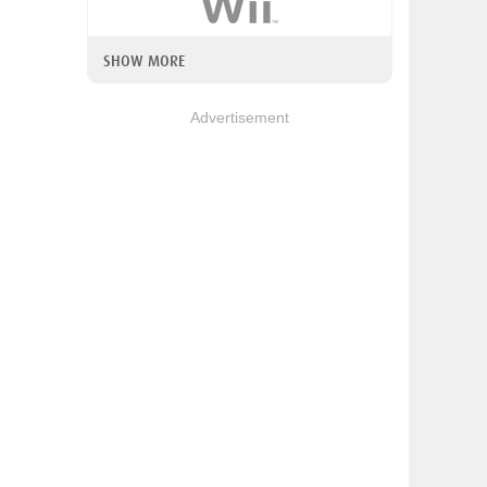
SHOW MORE
Advertisement