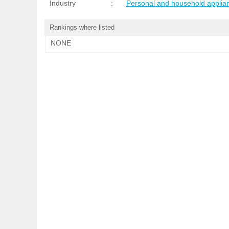
Industry
:
Personal and household applia
Rankings where listed
NONE