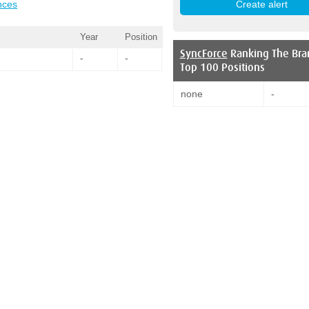
nces
Year
Position
SyncForce
Ranking The Bra
-
-
Top 100 Positions
none
-