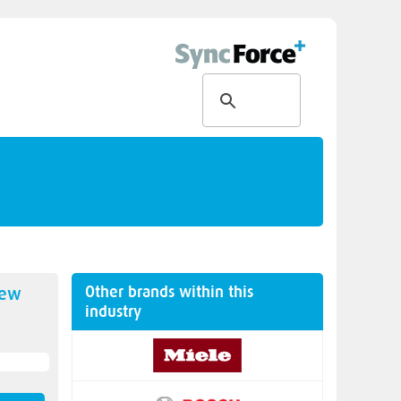
Other brands within this
new
industry