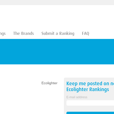
ngs
The Brands
Submit a Ranking
FAQ
Keep me posted on 
Ecolighter
Ecolighter
Rankings
E-mail address