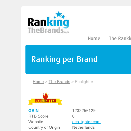
Home
The Ranki
Ranking per Brand
Home
>
The Brands
>
Ecolighter
GBIN
:
1232256129
RTB Score
:
0
Website
:
eco-lighter.com
Country of Origin
:
Netherlands