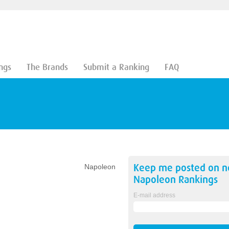
ngs
The Brands
Submit a Ranking
FAQ
Keep me posted on 
Napoleon
Napoleon
Rankings
E-mail address