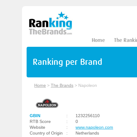
Home
The Ranki
Ranking per Brand
Home
>
The Brands
>
Napoleon
GBIN
:
1232256110
RTB Score
:
0
Website
:
www.napoleon.com
Country of Origin
:
Netherlands