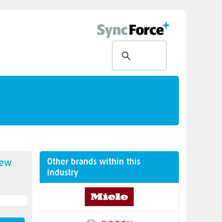
Other brands within this
new
industry