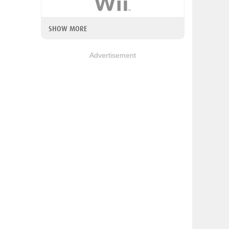
SHOW MORE
Advertisement