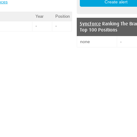
nces
Year
Position
SyncForce
Ranking The Bra
-
-
Top 100 Positions
none
-