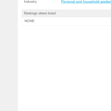
Industry
:
Personal and household applia
Rankings where listed
NONE