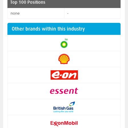
Top 100 Positions
none
-
Other brands within this industry