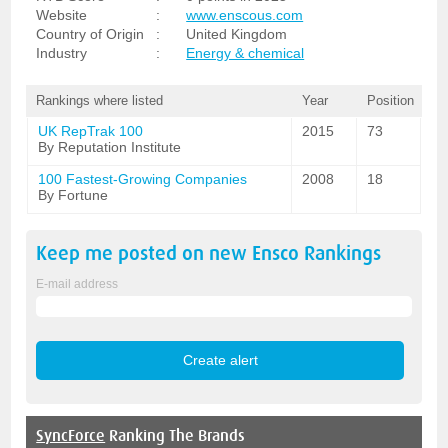
Website
:
www.enscous.com
Country of Origin
:
United Kingdom
Industry
:
Energy & chemical
Rankings where listed
Year
Position
UK RepTrak 100
2015
73
By Reputation Institute
100 Fastest-Growing Companies
2008
18
By Fortune
Keep me posted on new
Ensco
Rankings
E-mail address
SyncForce
Ranking The Brands