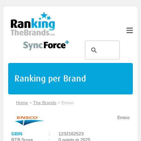
Ranking per Brand
Home
>
The Brands
>
Ensco
Ensco
GBIN
:
1232162523
RTB Score
:
0 points in 2025