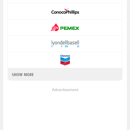
SHOW MORE
Advertisement