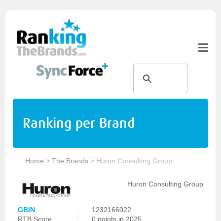
Ranking per Brand
Home
>
The Brands
>
Huron Consulting Group
Huron Consulting Group
GBIN
:
1232166022
RTB Score
:
0 points in 2025