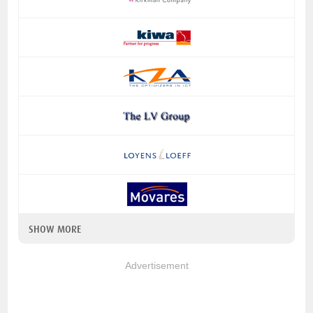
SHOW MORE
Advertisement