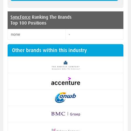
SyncForce
Ranking The Brands
Top 100 Positions
none
-
Other brands within this industry