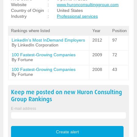
Website
:
www.huronconsultinggroup.com
Country of Origin
:
United States
Industry
:
Professional services
Rankings where listed
Year
Position
LinkedIn's Most InDemand Employers
2012
97
By LinkedIn Corporation
100 Fastest-Growing Companies
2009
72
By Fortune
100 Fastest-Growing Companies
2008
43
By Fortune
Keep me posted on new
Huron Consulting
Group
Rankings
E-mail address