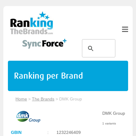
Ranking per Brand
Home
>
The Brands
>
DMK Group
DMK Group
1 variants
GBIN
:
1232246409