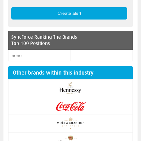
SyncForce
Ranking The Brands
Top 100 Positions
none
-
Other brands within this industry