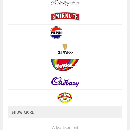
SHOW MORE
Advertisement