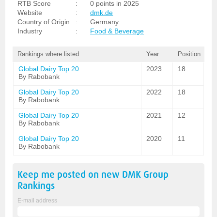
RTB Score
:
0 points in 2025
Website
:
dmk.de
Country of Origin
:
Germany
Industry
:
Food & Beverage
Rankings where listed
Year
Position
Global Dairy Top 20
2023
18
By Rabobank
Global Dairy Top 20
2022
18
By Rabobank
Global Dairy Top 20
2021
12
By Rabobank
Global Dairy Top 20
2020
11
By Rabobank
Keep me posted on new
DMK Group
Rankings
E-mail address