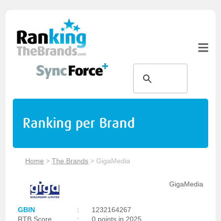
Ranking per Brand
Home
>
The Brands
>
GigaMedia
GigaMedia
GBIN
:
1232164267
RTB Score
:
0 points in 2025