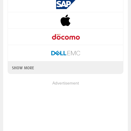
SHOW MORE
Advertisement