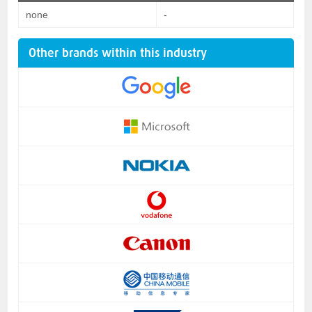
none
-
Other brands within this industry