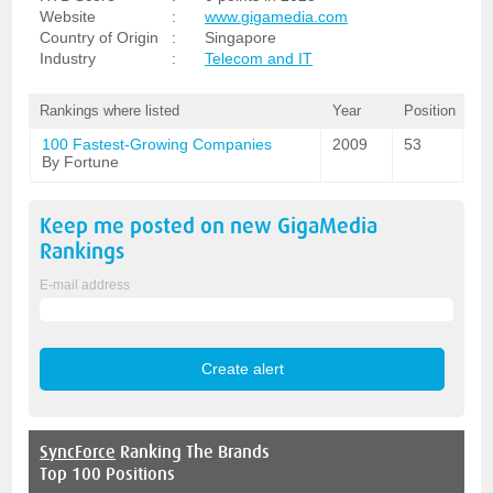
Website
:
www.gigamedia.com
Country of Origin
:
Singapore
Industry
:
Telecom and IT
Rankings where listed
Year
Position
100 Fastest-Growing Companies
2009
53
By Fortune
Keep me posted on new
GigaMedia
Rankings
E-mail address
SyncForce
Ranking The Brands
Top 100 Positions