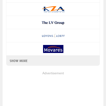
SHOW MORE
Advertisement