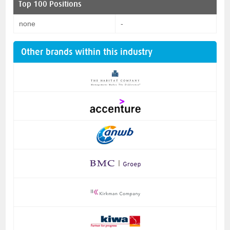
Top 100 Positions
none
-
Other brands within this industry