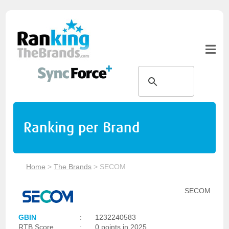
Ranking per Brand
Home
>
The Brands
>
SECOM
SECOM
GBIN
:
1232240583
RTB Score
:
0 points in 2025