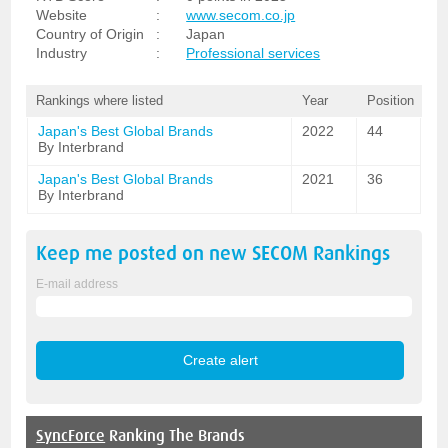
Website
:
www.secom.co.jp
Country of Origin
:
Japan
Industry
:
Professional services
Rankings where listed
Year
Position
Japan's Best Global Brands
2022
44
By Interbrand
Japan's Best Global Brands
2021
36
By Interbrand
Keep me posted on new
SECOM
Rankings
E-mail address
SyncForce
Ranking The Brands