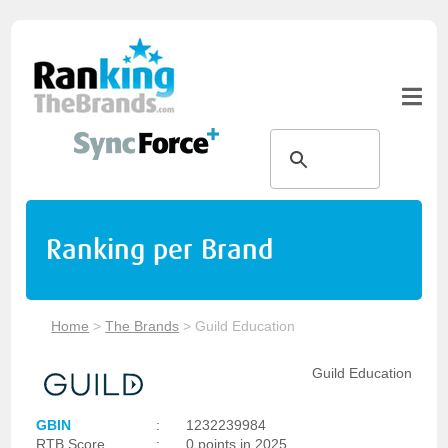
Ranking per Brand
Home
>
The Brands
>
Guild Education
Guild Education
GBIN
:
1232239984
RTB Score
:
0 points in 2025