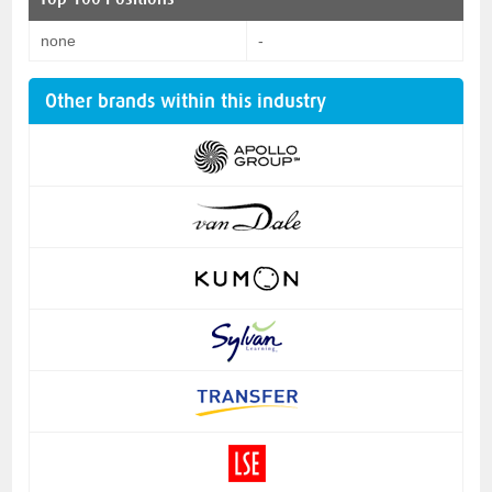
none
-
Other brands within this industry