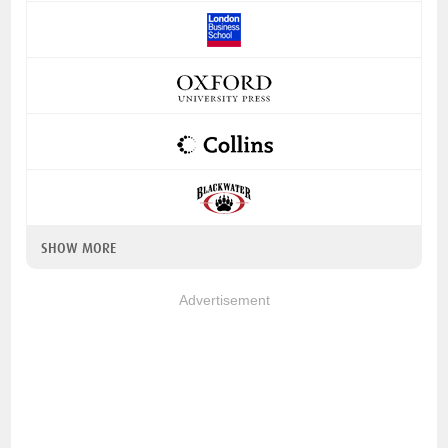
SHOW MORE
Advertisement