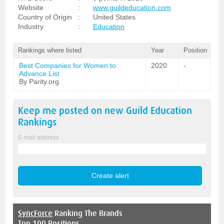
Website
:
www.guildeducation.com
Country of Origin
:
United States
Industry
:
Education
Rankings where listed
Year
Position
Best Companies for Women to
2020
-
Advance List
By Parity.org
Keep me posted on new
Guild Education
Rankings
E-mail address
SyncForce
Ranking The Brands
Top 100 Positions