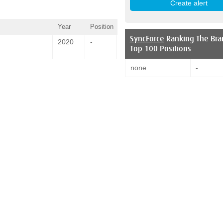
Year
Position
SyncForce
Ranking The Bra
2020
-
Top 100 Positions
none
-