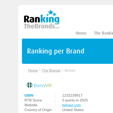
Home
The Ranki
Ranking per Brand
Home
>
The Brands
>
Behavr
GBIN
:
1232239917
RTB Score
:
0 points in 2025
Website
:
behavr.com
Country of Origin
:
United States