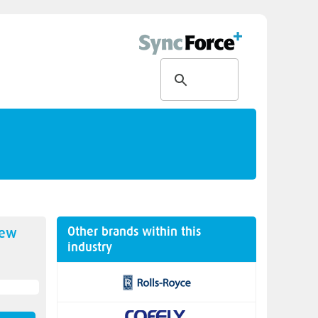
Other brands within this
new
industry