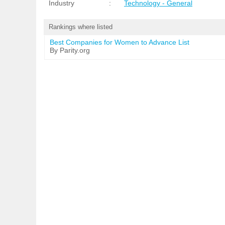
Industry
:
Technology - General
Rankings where listed
Best Companies for Women to Advance List
By Parity.org