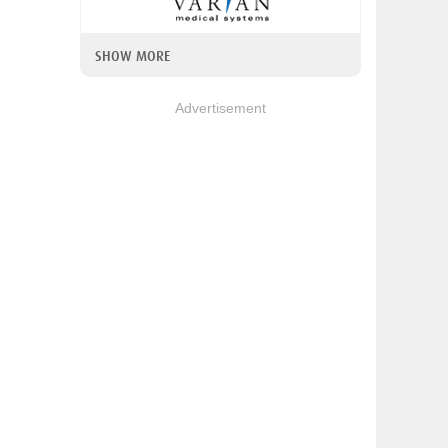
SHOW MORE
Advertisement