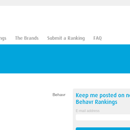
ngs
The Brands
Submit a Ranking
FAQ
Keep me posted on 
Behavr
Behavr
Rankings
E-mail address