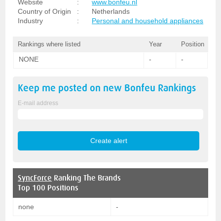
Website
:
www.bonfeu.nl
Country of Origin
:
Netherlands
Industry
:
Personal and household appliances
Rankings where listed
Year
Position
NONE
-
-
Keep me posted on new
Bonfeu
Rankings
E-mail address
SyncForce
Ranking The Brands
Top 100 Positions
none
-