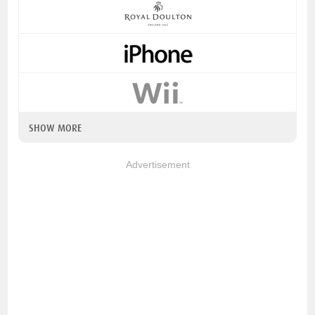
SHOW MORE
Advertisement