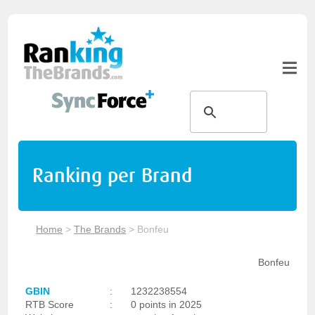
Ranking per Brand
Home
>
The Brands
>
Bonfeu
Bonfeu
GBIN
:
1232238554
RTB Score
:
0 points in 2025