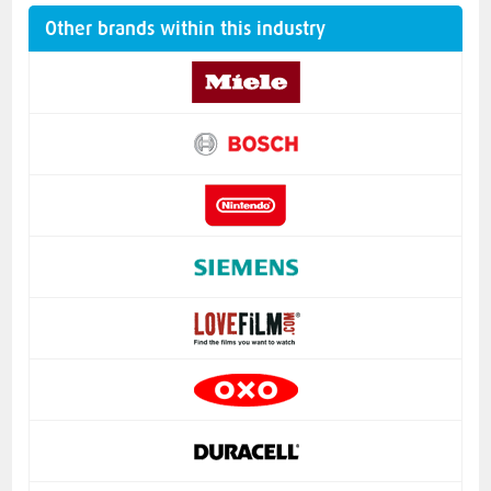
Other brands within this industry