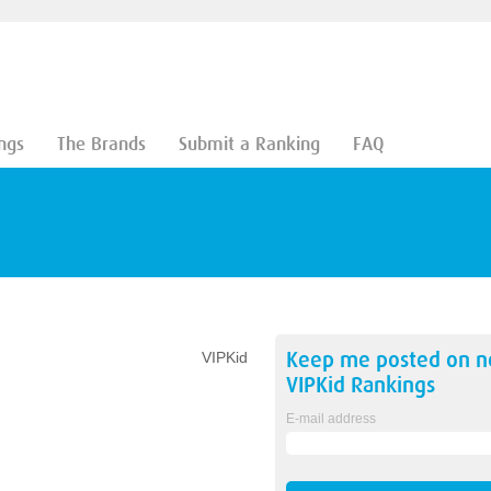
ngs
The Brands
Submit a Ranking
FAQ
Keep me posted on 
VIPKid
VIPKid
Rankings
E-mail address