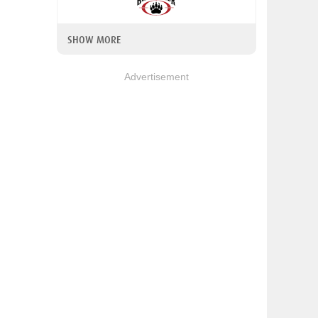
SHOW MORE
Advertisement