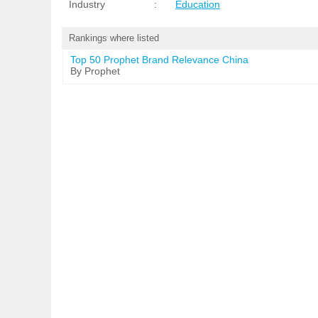
Industry
:
Education
Rankings where listed
Top 50 Prophet Brand Relevance China
By Prophet