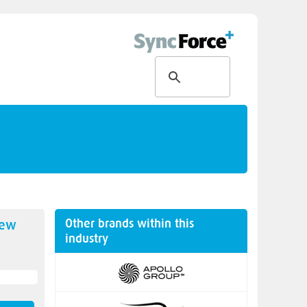
Other brands within this
new
industry