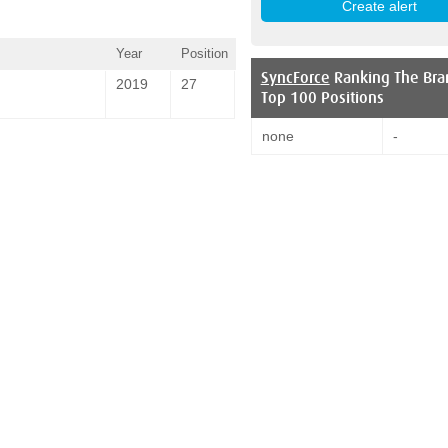
Year
Position
SyncForce
Ranking The Bra
2019
27
Top 100 Positions
none
-