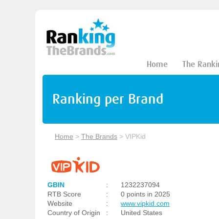
Home
The Ranki
Ranking per Brand
Home
>
The Brands
>
VIPKid
GBIN
:
1232237094
RTB Score
:
0 points in 2025
Website
:
www.vipkid.com
Country of Origin
:
United States