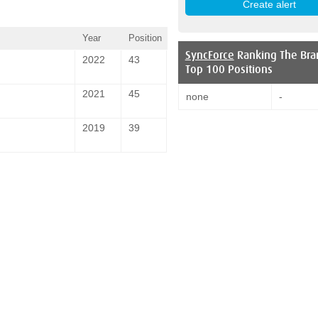
Year
Position
SyncForce
Ranking The Bra
2022
43
Top 100 Positions
2021
45
none
-
2019
39