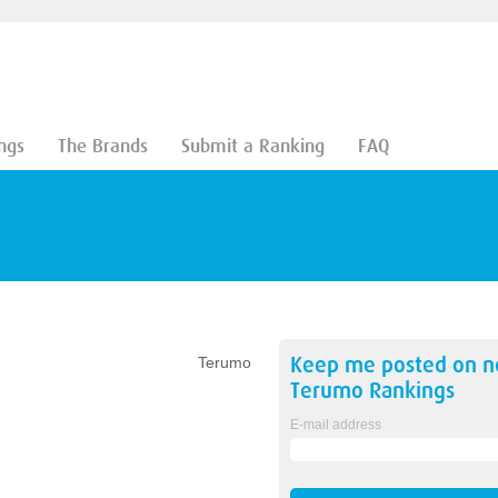
ngs
The Brands
Submit a Ranking
FAQ
Keep me posted on 
Terumo
Terumo
Rankings
E-mail address