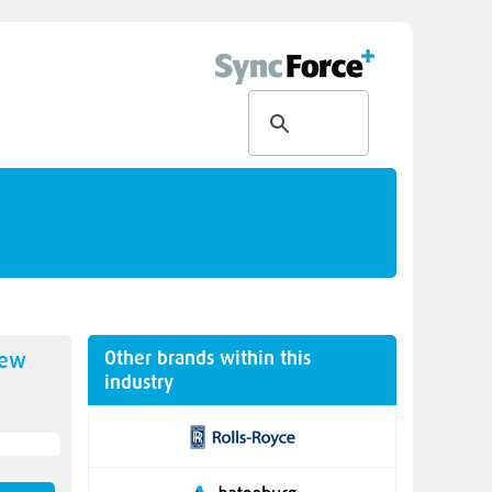
Other brands within this
new
industry