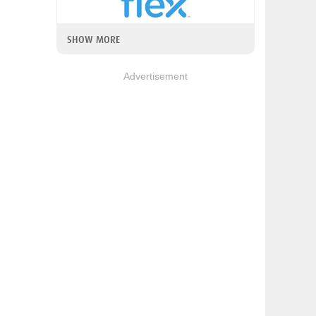
SHOW MORE
Advertisement