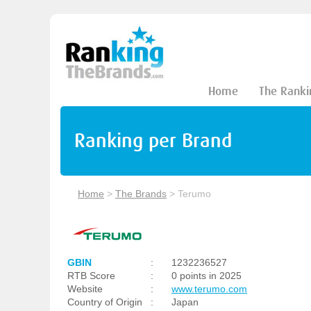
Home
The Ranki
Ranking per Brand
Home
>
The Brands
>
Terumo
GBIN
:
1232236527
RTB Score
:
0 points in 2025
Website
:
www.terumo.com
Country of Origin
:
Japan