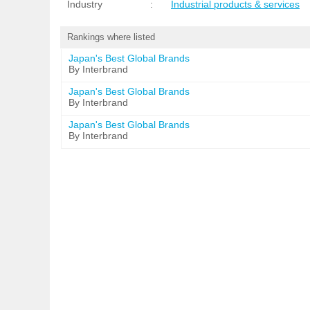
Industry
:
Industrial products & services
Rankings where listed
Japan's Best Global Brands
By Interbrand
Japan's Best Global Brands
By Interbrand
Japan's Best Global Brands
By Interbrand