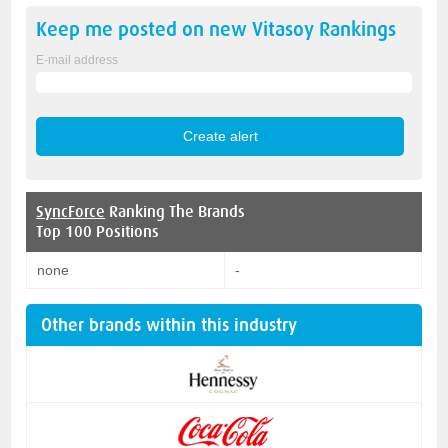
Keep me posted on new
Vitasoy
Rankings
E-mail address
SyncForce
Ranking The Brands
Top 100 Positions
none
-
Other brands within this industry