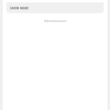
SHOW MORE
Advertisement