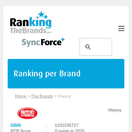
Ranking per Brand
Home
>
The Brands
>
Vitasoy
Vitasoy
GBIN
:
1232235717
RTB Score
:
0 points in 2025