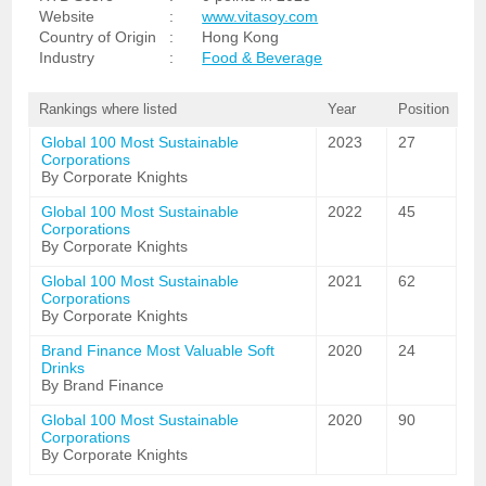
Website
:
www.vitasoy.com
Country of Origin
:
Hong Kong
Industry
:
Food & Beverage
Rankings where listed
Year
Position
Global 100 Most Sustainable
2023
27
Corporations
By Corporate Knights
Global 100 Most Sustainable
2022
45
Corporations
By Corporate Knights
Global 100 Most Sustainable
2021
62
Corporations
By Corporate Knights
Brand Finance Most Valuable Soft
2020
24
Drinks
By Brand Finance
Global 100 Most Sustainable
2020
90
Corporations
By Corporate Knights