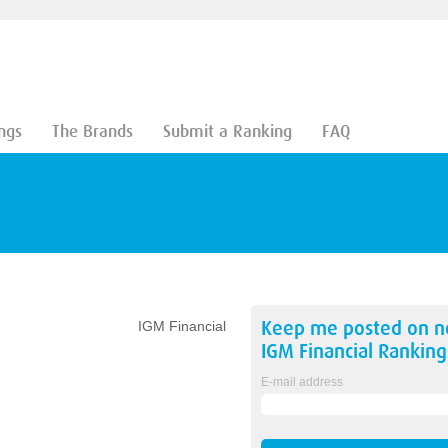
ngs
The Brands
Submit a Ranking
FAQ
Keep me posted on 
IGM Financial
IGM Financial
Ranking
E-mail address