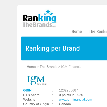
Home
The Ranki
Ranking per Brand
Home
>
The Brands
>
IGM Financial
GBIN
:
1232235687
RTB Score
:
0 points in 2025
Website
:
www.igmfinancial.com
Country of Origin
:
Canada