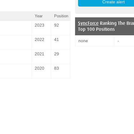
Year
Position
SyncForce
Ranking The Bra
2023
92
Top 100 Positions
2022
41
none
-
2021
29
2020
83