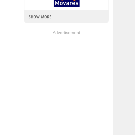
SHOW MORE
Advertisement