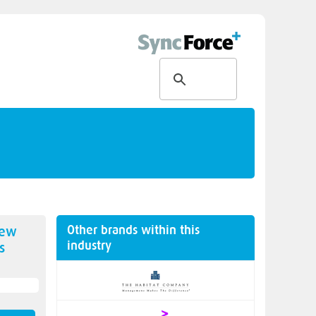
Other brands within this
new
industry
s