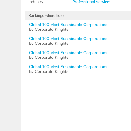
Industry
:
Professional services
Rankings where listed
Global 100 Most Sustainable Corporations
By Corporate Knights
Global 100 Most Sustainable Corporations
By Corporate Knights
Global 100 Most Sustainable Corporations
By Corporate Knights
Global 100 Most Sustainable Corporations
By Corporate Knights