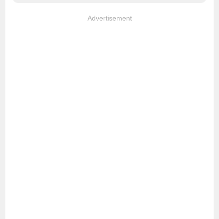
Advertisement