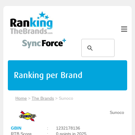
Ranking per Brand
Home
>
The Brands
>
Sunoco
Sunoco
GBIN
:
1232178136
RTB Score
:
0 points in 2025