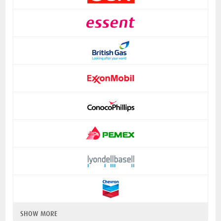
SHOW MORE