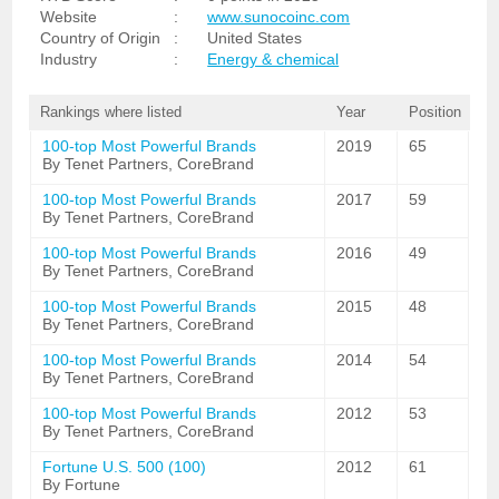
Website
:
www.sunocoinc.com
Country of Origin
:
United States
Industry
:
Energy & chemical
Rankings where listed
Year
Position
100-top Most Powerful Brands
2019
65
By Tenet Partners, CoreBrand
100-top Most Powerful Brands
2017
59
By Tenet Partners, CoreBrand
100-top Most Powerful Brands
2016
49
By Tenet Partners, CoreBrand
100-top Most Powerful Brands
2015
48
By Tenet Partners, CoreBrand
100-top Most Powerful Brands
2014
54
By Tenet Partners, CoreBrand
100-top Most Powerful Brands
2012
53
By Tenet Partners, CoreBrand
Fortune U.S. 500 (100)
2012
61
By Fortune