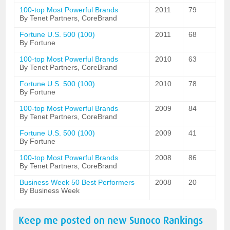
100-top Most Powerful Brands
2011
79
By Tenet Partners, CoreBrand
Fortune U.S. 500 (100)
2011
68
By Fortune
100-top Most Powerful Brands
2010
63
By Tenet Partners, CoreBrand
Fortune U.S. 500 (100)
2010
78
By Fortune
100-top Most Powerful Brands
2009
84
By Tenet Partners, CoreBrand
Fortune U.S. 500 (100)
2009
41
By Fortune
100-top Most Powerful Brands
2008
86
By Tenet Partners, CoreBrand
Business Week 50 Best Performers
2008
20
By Business Week
Keep me posted on new
Sunoco
Rankings