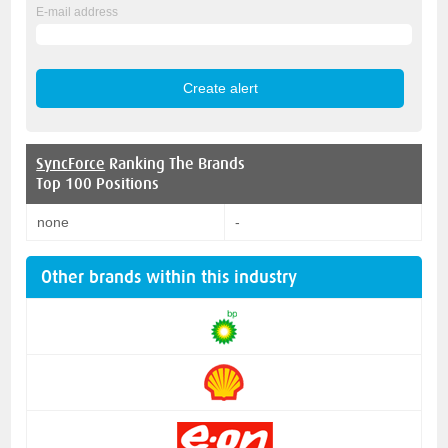
E-mail address
SyncForce
Ranking The Brands
Top 100 Positions
none
-
Other brands within this industry