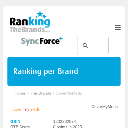
Ranking per Brand
Home
>
The Brands
>
CoverMyMeds
CoverMyMeds
GBIN
:
1232232874
RTB Score
:
0 points in 2025