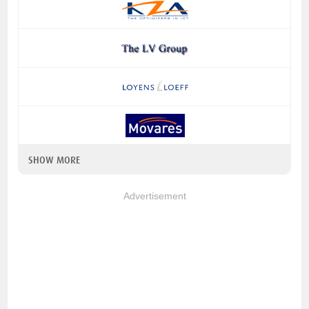
SHOW MORE
Advertisement