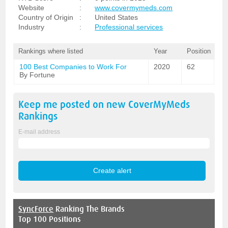
Website
:
www.covermymeds.com
Country of Origin
:
United States
Industry
:
Professional services
Rankings where listed
Year
Position
100 Best Companies to Work For
2020
62
By Fortune
Keep me posted on new
CoverMyMeds
Rankings
E-mail address
SyncForce
Ranking The Brands
Top 100 Positions