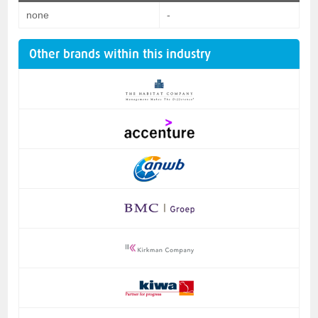
none
-
Other brands within this industry