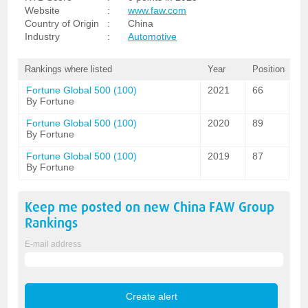
Website
:
www.faw.com
Country of Origin
:
China
Industry
:
Automotive
Rankings where listed
Year
Position
Fortune Global 500 (100)
2021
66
By Fortune
Fortune Global 500 (100)
2020
89
By Fortune
Fortune Global 500 (100)
2019
87
By Fortune
Keep me posted on new
China FAW Group
Rankings
E-mail address