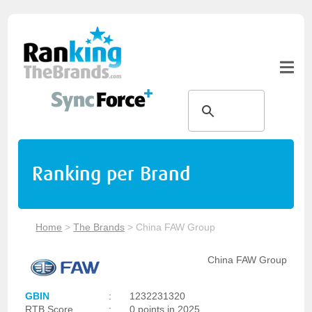
Ranking per Brand
Home
>
The Brands
>
China FAW Group
China FAW Group
GBIN
:
1232231320
RTB Score
:
0 points in 2025