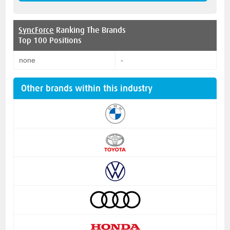
SyncForce
Ranking The Brands
Top 100 Positions
none
-
Other brands within this industry