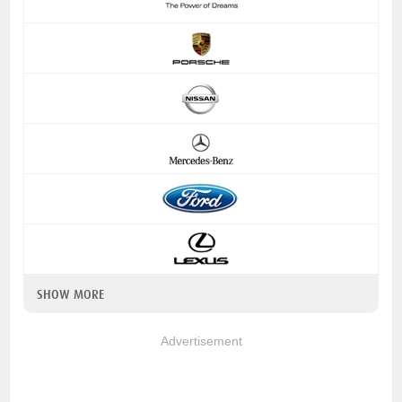
SHOW MORE
Advertisement