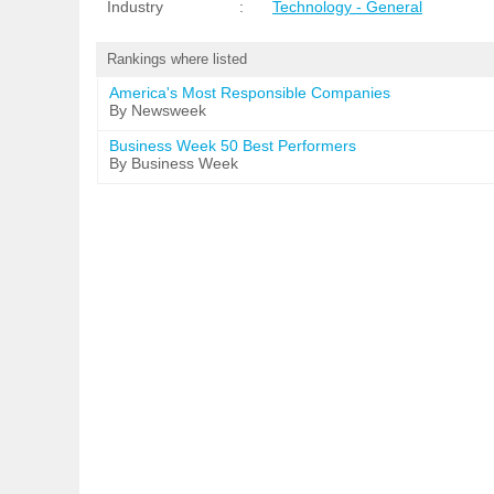
Industry
:
Technology - General
Rankings where listed
America's Most Responsible Companies
By Newsweek
Business Week 50 Best Performers
By Business Week