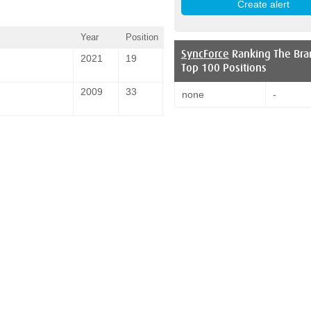
Year
Position
SyncForce
Ranking The Bra
2021
19
Top 100 Positions
2009
33
none
-