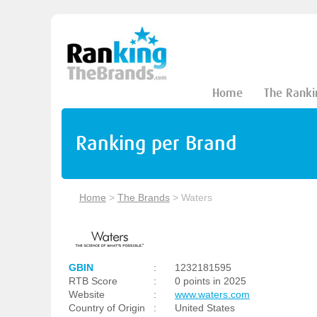
Home
The Ranki
Ranking per Brand
Home
>
The Brands
>
Waters
GBIN
:
1232181595
RTB Score
:
0 points in 2025
Website
:
www.waters.com
Country of Origin
:
United States