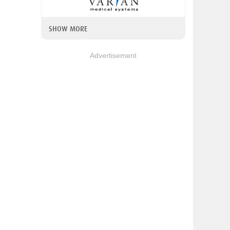
SHOW MORE
Advertisement