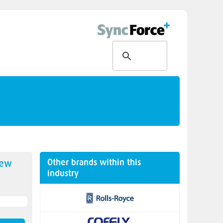
Other brands within this
new
industry