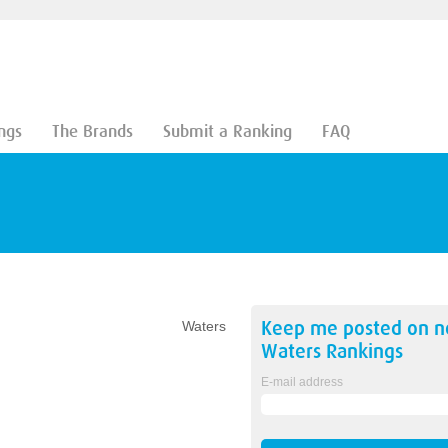
ngs
The Brands
Submit a Ranking
FAQ
Keep me posted on 
Waters
Waters
Rankings
E-mail address