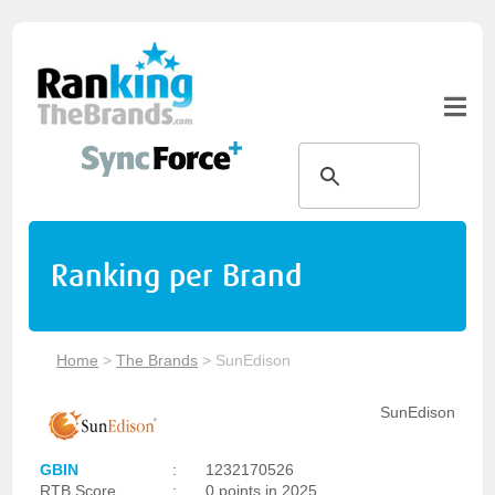
Ranking per Brand
Home
>
The Brands
>
SunEdison
SunEdison
GBIN
:
1232170526
RTB Score
:
0 points in 2025