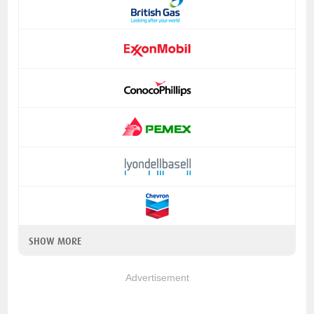
SHOW MORE
Advertisement