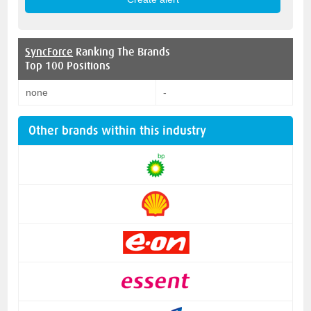
SyncForce
Ranking The Brands
Top 100 Positions
none
-
Other brands within this industry