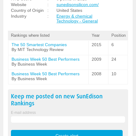
Website
:
sunedisonsilicon.com/
Country of Origin
:
United States
Industry
:
Energy & chemical
Technology - General
Rankings where listed
Year
Position
The 50 Smartest Companies
2015
6
By MIT Technology Review
Business Week 50 Best Performers
2009
24
By Business Week
Business Week 50 Best Performers
2008
10
By Business Week
Keep me posted on new
SunEdison
Rankings
E-mail address