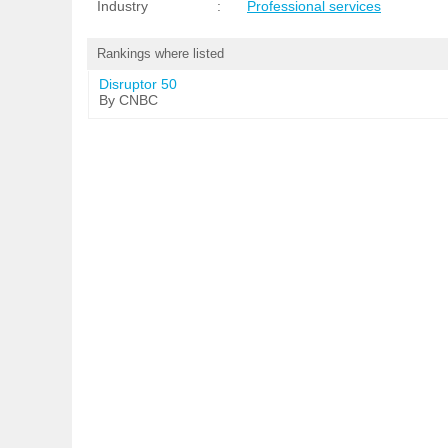
Industry
:
Professional services
Rankings where listed
Disruptor 50
By CNBC