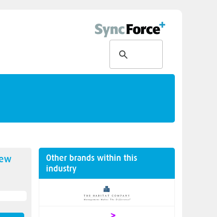
Other brands within this
new
industry