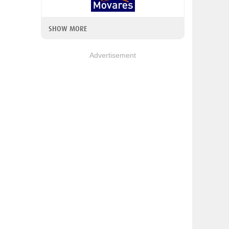
SHOW MORE
Advertisement