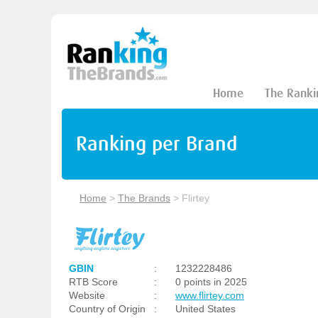
Home
The Ranki
Ranking per Brand
Home
>
The Brands
>
Flirtey
GBIN
:
1232228486
RTB Score
:
0 points in 2025
Website
:
www.flirtey.com
Country of Origin
:
United States