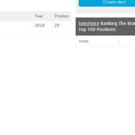
Year
Position
SyncForce
Ranking The Bra
2018
29
Top 100 Positions
none
-