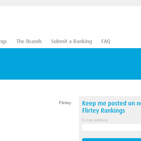
ngs
The Brands
Submit a Ranking
FAQ
Keep me posted on 
Flirtey
Flirtey
Rankings
E-mail address