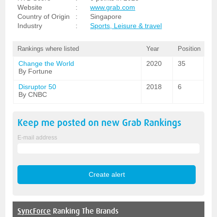
Website
:
www.grab.com
Country of Origin
:
Singapore
Industry
:
Sports, Leisure & travel
Rankings where listed
Year
Position
Change the World
2020
35
By Fortune
Disruptor 50
2018
6
By CNBC
Keep me posted on new
Grab
Rankings
E-mail address
SyncForce
Ranking The Brands