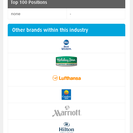
Top 100 Positions
none
-
Other brands within this industry