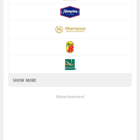
SHOW MORE
Advertisement