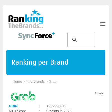
Ranking per Brand
Home
>
The Brands
>
Grab
Grab
GBIN
:
1232228079
RTB Score
:
0 points in 2025