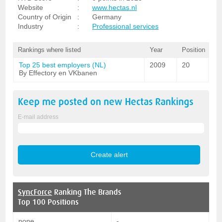
Website
:
www.hectas.nl
Country of Origin
:
Germany
Industry
:
Professional services
Rankings where listed
Year
Position
Top 25 best employers (NL)
2009
20
By Effectory en VKbanen
Keep me posted on new
Hectas
Rankings
E-mail address
SyncForce
Ranking The Brands
Top 100 Positions
none
-