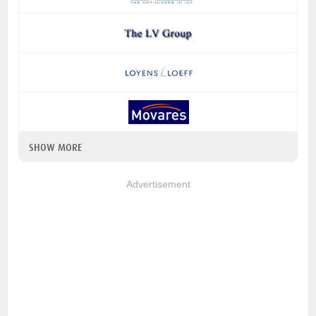
SHOW MORE
Advertisement