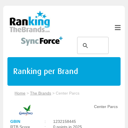
Ranking per Brand
Home
>
The Brands
>
Center Parcs
Center Parcs
GBIN
:
1232158445
RTB Score
:
0 points in 2025