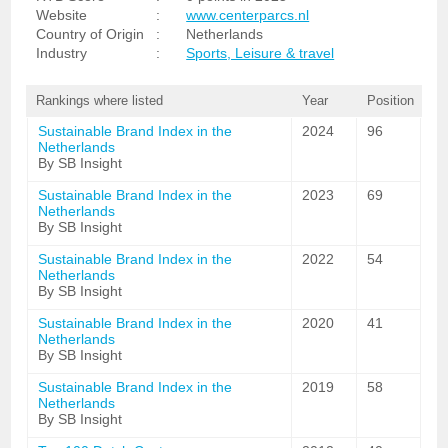
Website
:
www.centerparcs.nl
Country of Origin
:
Netherlands
Industry
:
Sports, Leisure & travel
Rankings where listed
Year
Position
Sustainable Brand Index in the
2024
96
Netherlands
By SB Insight
Sustainable Brand Index in the
2023
69
Netherlands
By SB Insight
Sustainable Brand Index in the
2022
54
Netherlands
By SB Insight
Sustainable Brand Index in the
2020
41
Netherlands
By SB Insight
Sustainable Brand Index in the
2019
58
Netherlands
By SB Insight