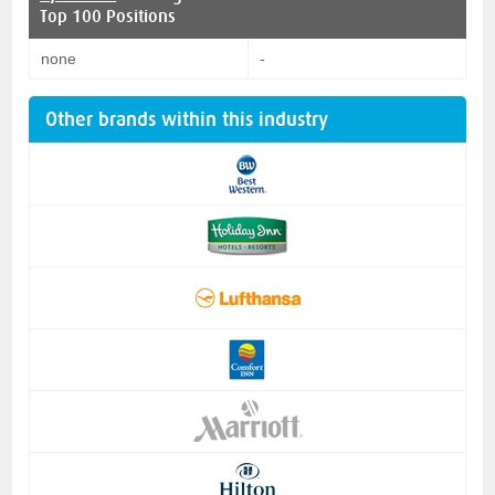
Top 100 Positions
none
-
Other brands within this industry