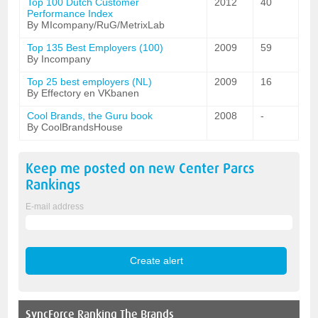
Top 100 Dutch Customer
2012
40
Performance Index
By MIcompany/RuG/MetrixLab
Top 135 Best Employers (100)
2009
59
By Incompany
Top 25 best employers (NL)
2009
16
By Effectory en VKbanen
Cool Brands, the Guru book
2008
-
By CoolBrandsHouse
Keep me posted on new
Center Parcs
Rankings
E-mail address
SyncForce
Ranking The Brands