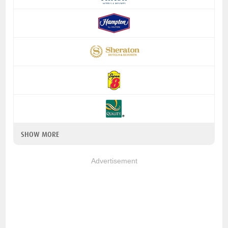
SHOW MORE
Advertisement