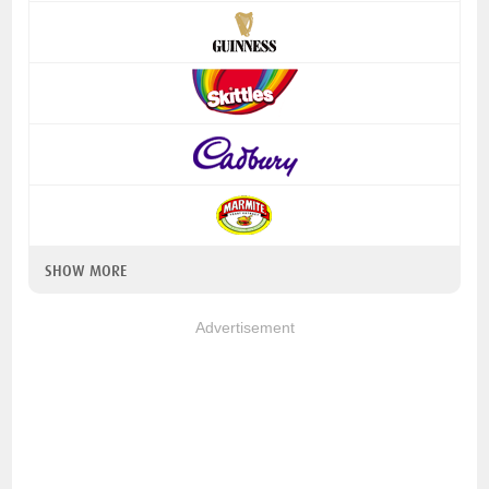
SHOW MORE
Advertisement