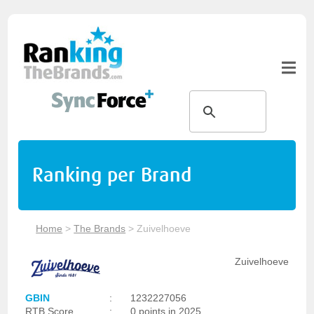
Ranking per Brand
Home
>
The Brands
>
Zuivelhoeve
Zuivelhoeve
GBIN
:
1232227056
RTB Score
:
0 points in 2025