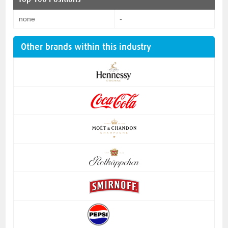
none
-
Other brands within this industry