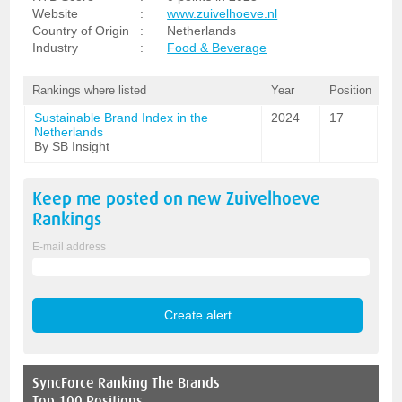
Website
:
www.zuivelhoeve.nl
Country of Origin
:
Netherlands
Industry
:
Food & Beverage
Rankings where listed
Year
Position
Sustainable Brand Index in the
2024
17
Netherlands
By SB Insight
Keep me posted on new
Zuivelhoeve
Rankings
E-mail address
SyncForce
Ranking The Brands
Top 100 Positions