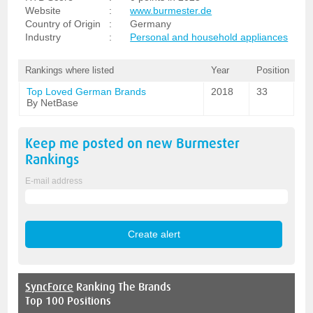
Website
:
www.burmester.de
Country of Origin
:
Germany
Industry
:
Personal and household appliances
Rankings where listed
Year
Position
Top Loved German Brands
2018
33
By NetBase
Keep me posted on new
Burmester
Rankings
E-mail address
SyncForce
Ranking The Brands
Top 100 Positions