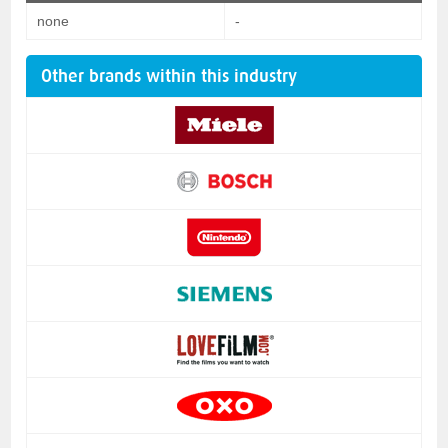
none
-
Other brands within this industry