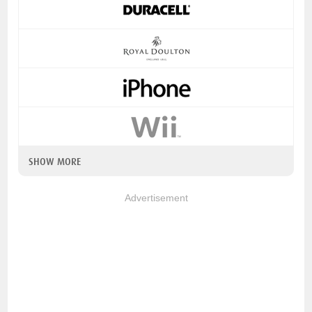
SHOW MORE
Advertisement