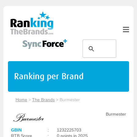
Ranking per Brand
Home
>
The Brands
>
Burmester
Burmester
GBIN
:
1232225703
RTB Score
:
0 points in 2025