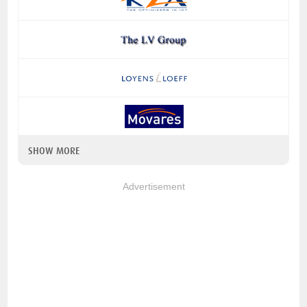
SHOW MORE
Advertisement