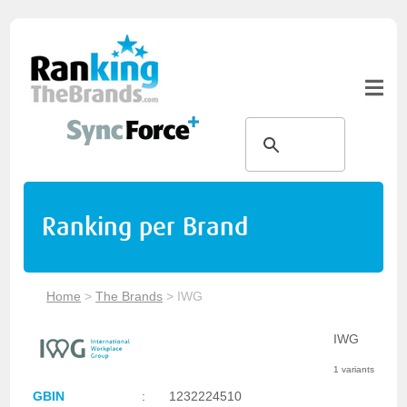
Ranking per Brand
Home
>
The Brands
>
IWG
IWG
1 variants
GBIN
:
1232224510