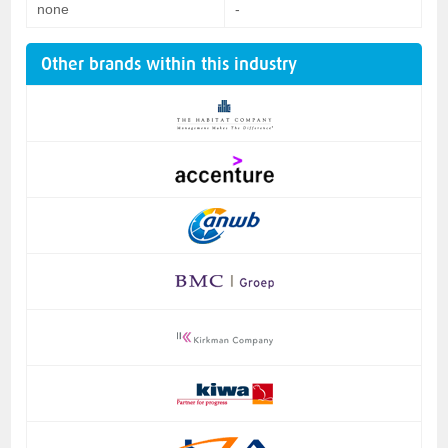
none
-
Other brands within this industry