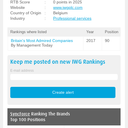
RTB Score
:
0 points in 2025
Website
:
www.iwgplc.com
Country of Origin
:
Belgium
Industry
:
Professional services
Rankings where listed
Year
Position
Britain's Most Admired Companies
2017
90
By Management Today
Keep me posted on new
IWG
Rankings
E-mail address
SyncForce
Ranking The Brands
Top 100 Positions