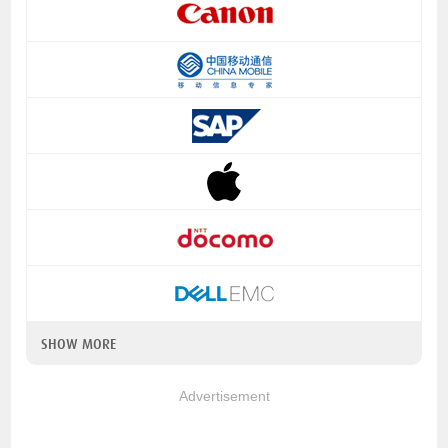
SHOW MORE
Advertisement