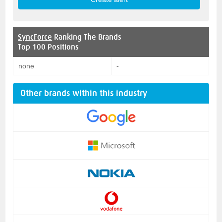
SyncForce
Ranking The Brands
Top 100 Positions
none
-
Other brands within this industry