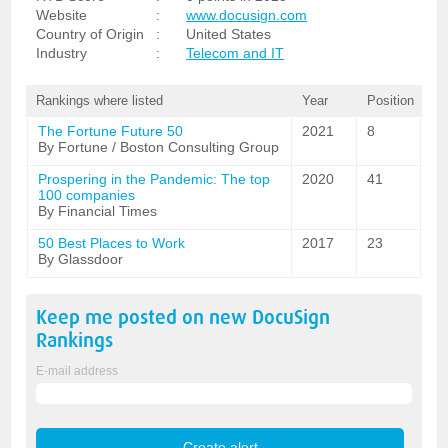
Website
:
www.docusign.com
Country of Origin
:
United States
Industry
:
Telecom and IT
Rankings where listed
Year
Position
The Fortune Future 50
2021
8
By Fortune / Boston Consulting Group
Prospering in the Pandemic: The top
2020
41
100 companies
By Financial Times
50 Best Places to Work
2017
23
By Glassdoor
Keep me posted on new
DocuSign
Rankings
E-mail address