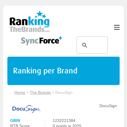
Ranking per Brand
Home
>
The Brands
>
DocuSign
DocuSign
GBIN
:
1232221384
RTB Score
:
0 points in 2025