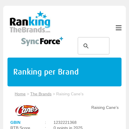
Ranking per Brand
Home
>
The Brands
>
Raising Cane's
Raising Cane's
GBIN
:
1232221368
RTB Score
:
0 points in 2025