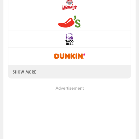
SHOW MORE
Advertisement