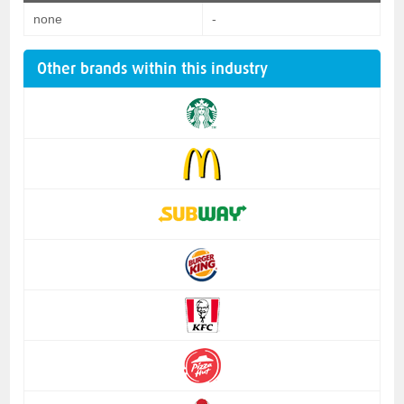
none
-
Other brands within this industry