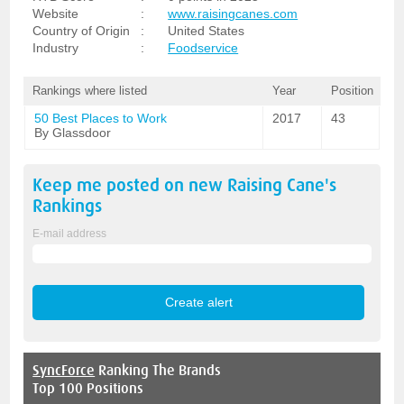
Website
:
www.raisingcanes.com
Country of Origin
:
United States
Industry
:
Foodservice
Rankings where listed
Year
Position
50 Best Places to Work
2017
43
By Glassdoor
Keep me posted on new
Raising Cane's
Rankings
E-mail address
SyncForce
Ranking The Brands
Top 100 Positions