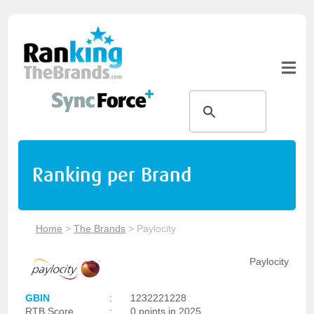
Ranking per Brand
Home
>
The Brands
>
Paylocity
Paylocity
GBIN
:
1232221228
RTB Score
:
0 points in 2025