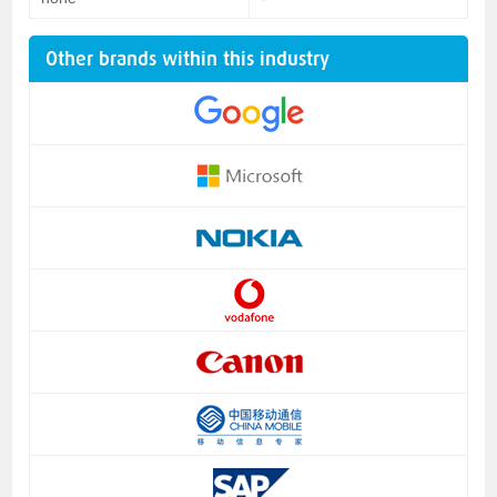
Other brands within this industry