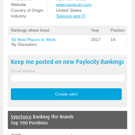
Website
:
www.paylocity.com
Country of Origin
:
United States
Industry
:
Telecom and IT
Rankings where listed
Year
Position
50 Best Places to Work
2017
14
By Glassdoor
Keep me posted on new
Paylocity
Rankings
E-mail address
SyncForce
Ranking The Brands
Top 100 Positions
none
-