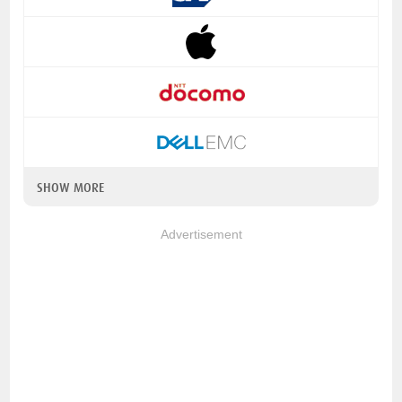
SHOW MORE
Advertisement