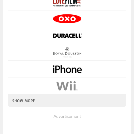
SHOW MORE
Advertisement