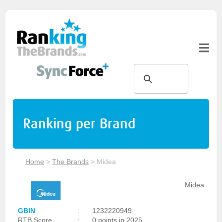
Ranking per Brand
Home
>
The Brands
>
Midea
Midea
GBIN
:
1232220949
RTB Score
:
0 points in 2025