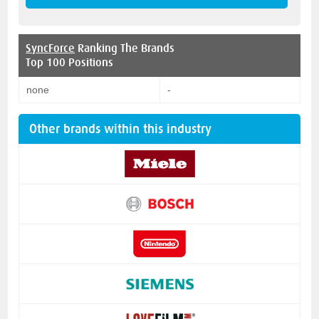
SyncForce
Ranking The Brands
Top 100 Positions
none
-
Other brands within this industry