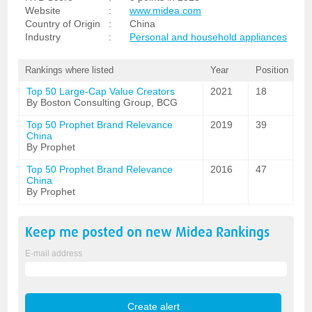
Website
:
www.midea.com
Country of Origin
:
China
Industry
:
Personal and household appliances
Rankings where listed
Year
Position
Top 50 Large-Cap Value Creators
2021
18
By Boston Consulting Group, BCG
Top 50 Prophet Brand Relevance
2019
39
China
By Prophet
Top 50 Prophet Brand Relevance
2016
47
China
By Prophet
Keep me posted on new
Midea
Rankings
E-mail address