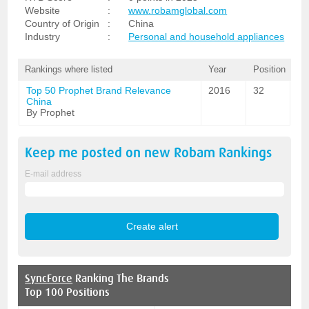
Website
:
www.robamglobal.com
Country of Origin
:
China
Industry
:
Personal and household appliances
Rankings where listed
Year
Position
Top 50 Prophet Brand Relevance
2016
32
China
By Prophet
Keep me posted on new
Robam
Rankings
E-mail address
SyncForce
Ranking The Brands
Top 100 Positions