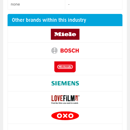
none
-
Other brands within this industry