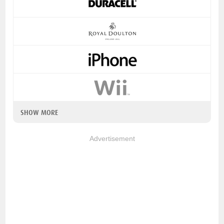
SHOW MORE
Advertisement