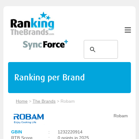
Ranking per Brand
Home
>
The Brands
>
Robam
Robam
GBIN
:
1232220914
RTB Score
:
0 points in 2025