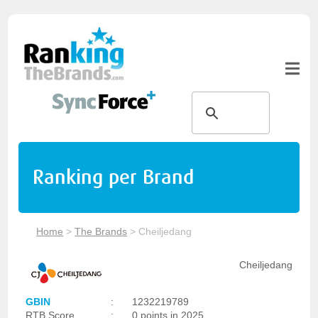
Ranking per Brand
Home
>
The Brands
>
Cheiljedang
Cheiljedang
GBIN
:
1232219789
RTB Score
:
0 points in 2025