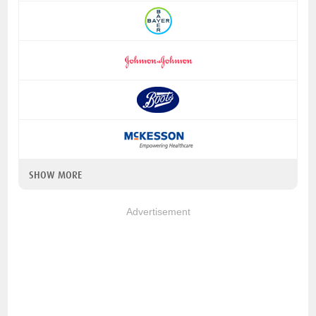
SHOW MORE
Advertisement