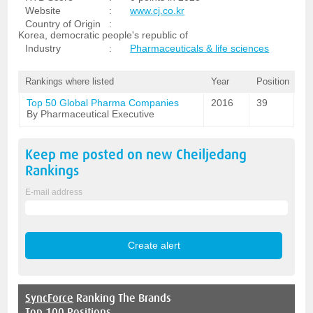
Website
:
www.cj.co.kr
Country of Origin
:
Korea, democratic people's republic of
Industry
:
Pharmaceuticals & life sciences
Rankings where listed
Year
Position
Top 50 Global Pharma Companies
2016
39
By Pharmaceutical Executive
Keep me posted on new
Cheiljedang
Rankings
E-mail address
SyncForce
Ranking The Brands
Top 100 Positions