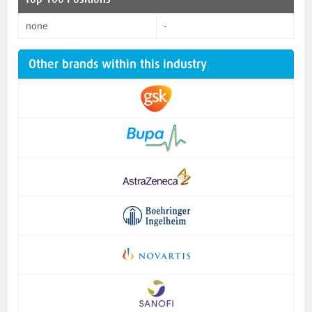
none
-
Other brands within this industry