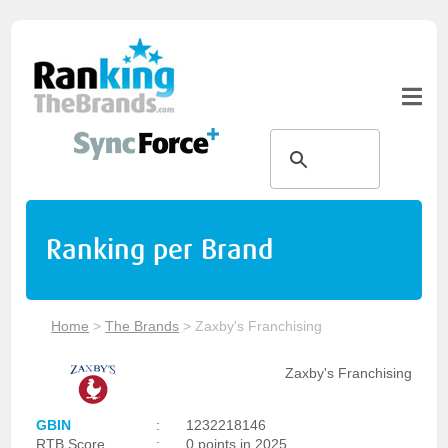
Ranking per Brand
Home
>
The Brands
>
Zaxby's Franchising
Zaxby's Franchising
GBIN
:
1232218146
RTB Score
:
0 points in 2025