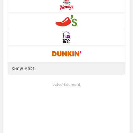
SHOW MORE
Advertisement