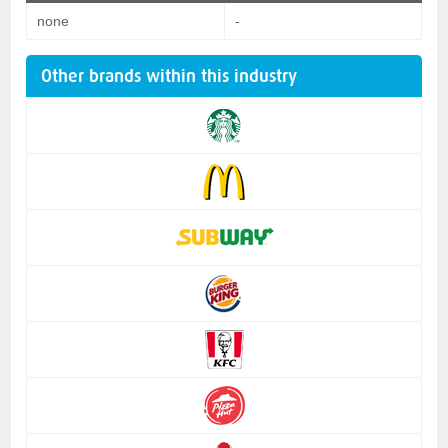
none
-
Other brands within this industry