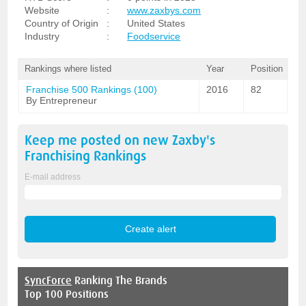
Website
:
www.zaxbys.com
Country of Origin
:
United States
Industry
:
Foodservice
Rankings where listed
Year
Position
Franchise 500 Rankings (100)
2016
82
By Entrepreneur
Keep me posted on new
Zaxby's
Franchising
Rankings
E-mail address
SyncForce
Ranking The Brands
Top 100 Positions