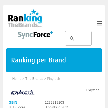
Ranking per Brand
Home
>
The Brands
>
Playtech
Playtech
GBIN
:
1232218103
RTB Score
:
0 points in 2025