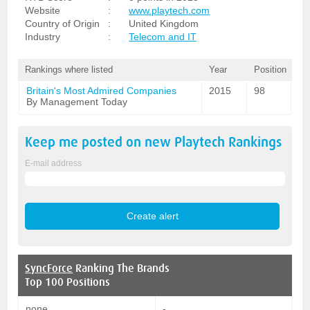
Website
:
www.playtech.com
Country of Origin
:
United Kingdom
Industry
:
Telecom and IT
Rankings where listed
Year
Position
Britain's Most Admired Companies
2015
98
By Management Today
Keep me posted on new
Playtech
Rankings
E-mail address
SyncForce
Ranking The Brands
Top 100 Positions
none
-