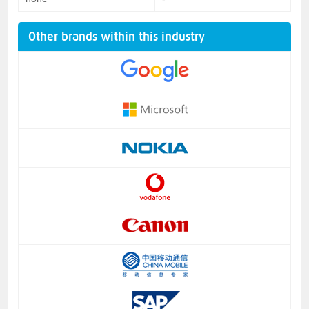
Other brands within this industry