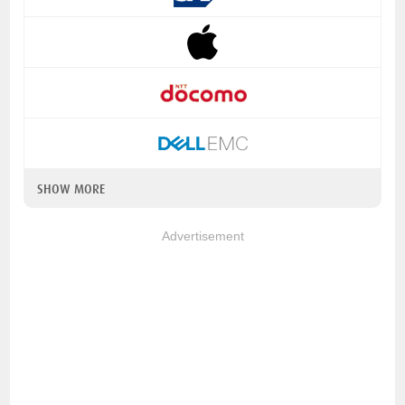
SHOW MORE
Advertisement