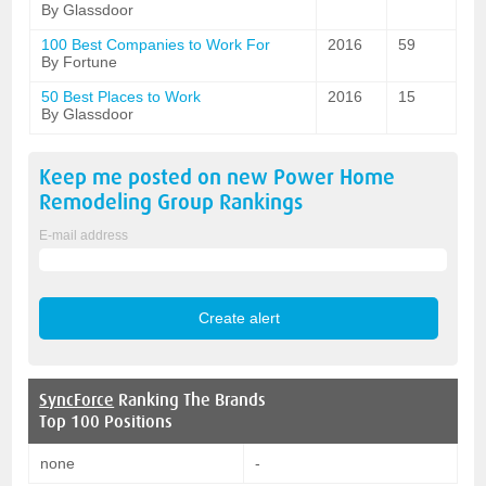
By Glassdoor
100 Best Companies to Work For
2016
59
By Fortune
50 Best Places to Work
2016
15
By Glassdoor
Keep me posted on new
Power Home
Remodeling Group
Rankings
E-mail address
SyncForce
Ranking The Brands
Top 100 Positions
none
-