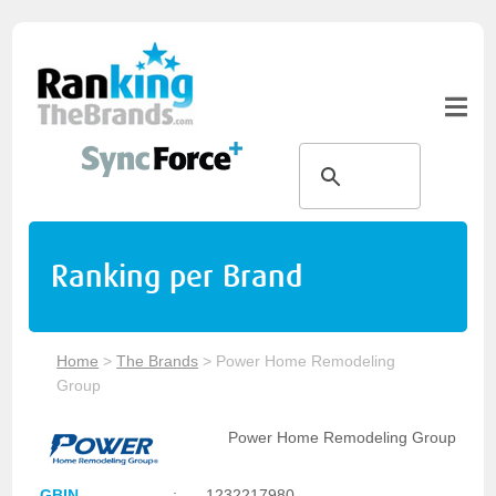
Ranking per Brand
Home
>
The Brands
>
Power Home Remodeling
Group
Power Home Remodeling Group
GBIN
:
1232217980