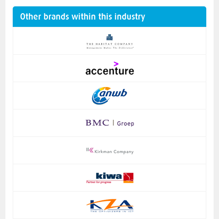
Other brands within this industry