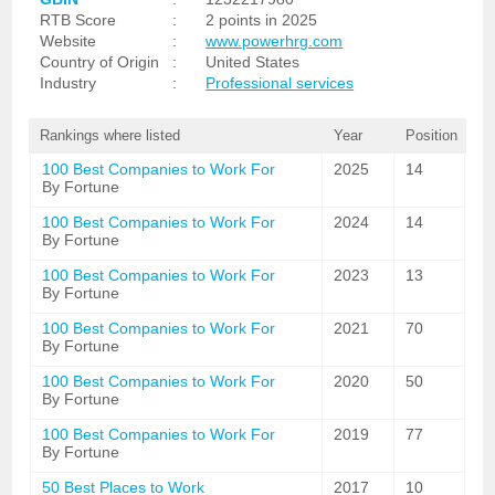
RTB Score
:
2 points in 2025
Website
:
www.powerhrg.com
Country of Origin
:
United States
Industry
:
Professional services
Rankings where listed
Year
Position
100 Best Companies to Work For
2025
14
By Fortune
100 Best Companies to Work For
2024
14
By Fortune
100 Best Companies to Work For
2023
13
By Fortune
100 Best Companies to Work For
2021
70
By Fortune
100 Best Companies to Work For
2020
50
By Fortune
100 Best Companies to Work For
2019
77
By Fortune
50 Best Places to Work
2017
10