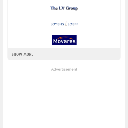
SHOW MORE
Advertisement