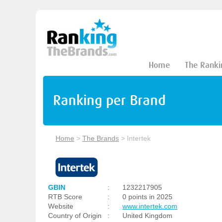
Home
The Ranki
Ranking per Brand
Home
>
The Brands
>
Intertek
GBIN
:
1232217905
RTB Score
:
0 points in 2025
Website
:
www.intertek.com
Country of Origin
:
United Kingdom