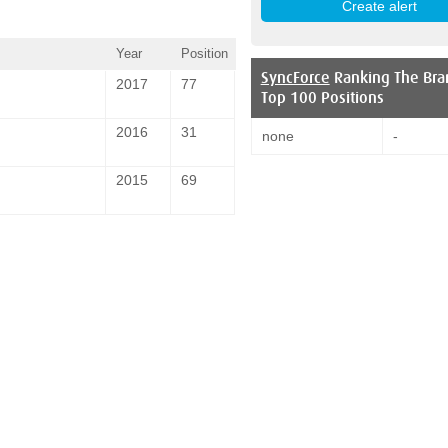
Year
Position
SyncForce
Ranking The Bra
2017
77
Top 100 Positions
2016
31
none
-
2015
69