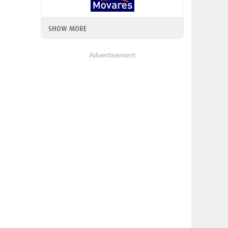
SHOW MORE
Advertisement