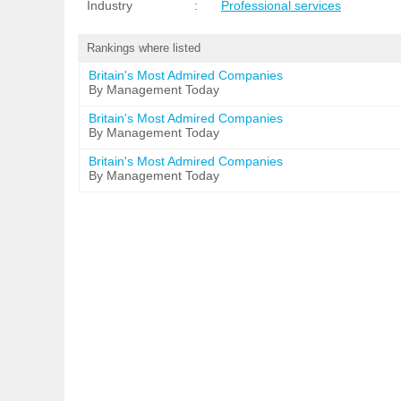
Industry
:
Professional services
Rankings where listed
Britain's Most Admired Companies
By Management Today
Britain's Most Admired Companies
By Management Today
Britain's Most Admired Companies
By Management Today