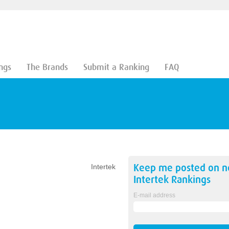
ngs
The Brands
Submit a Ranking
FAQ
Keep me posted on 
Intertek
Intertek
Rankings
E-mail address