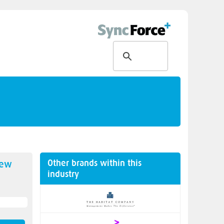
Other brands within this
new
industry