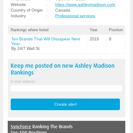
Website
:
https://www.ashleymadison.com
Country of Origin
:
Canada
Industry
:
Professional services
Rankings where listed
Year
Position
Ten Brands That Will Dissapear Next
2015
8
Year
By 24/7 Wall St.
Keep me posted on new
Ashley Madison
Rankings
E-mail address
SyncForce
Ranking The Brands
Top 100 Positions