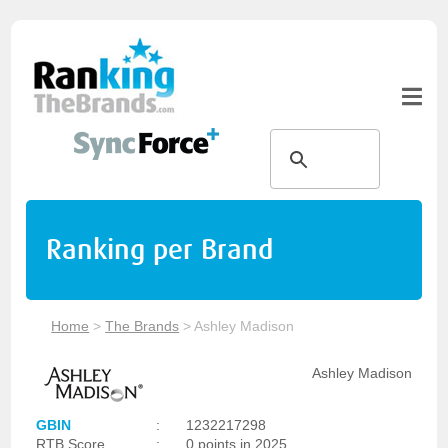
Ranking per Brand
Home
>
The Brands
>
Ashley Madison
Ashley Madison
GBIN
:
1232217298
RTB Score
:
0 points in 2025