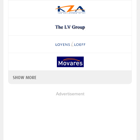
SHOW MORE
Advertisement