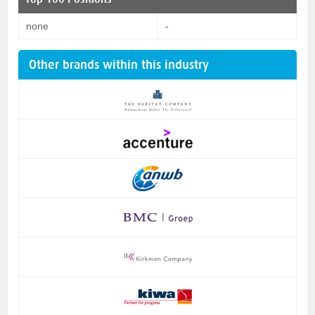
none
-
Other brands within this industry