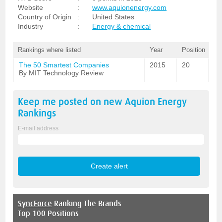
Website
:
www.aquionenergy.com
Country of Origin
:
United States
Industry
:
Energy & chemical
Rankings where listed
Year
Position
The 50 Smartest Companies
2015
20
By MIT Technology Review
Keep me posted on new
Aquion Energy
Rankings
E-mail address
SyncForce
Ranking The Brands
Top 100 Positions