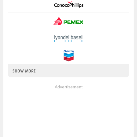
SHOW MORE
Advertisement