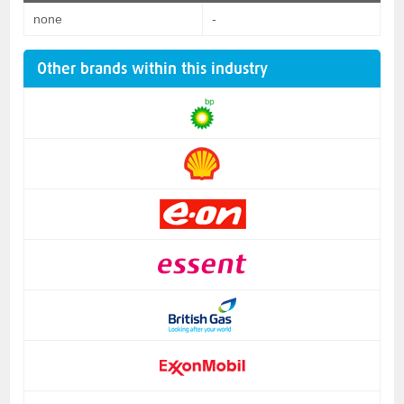
none
-
Other brands within this industry