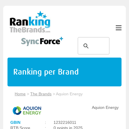
Ranking per Brand
Home
>
The Brands
>
Aquion Energy
Aquion Energy
GBIN
:
1232216011
RTB Score
:
0 points in 2025