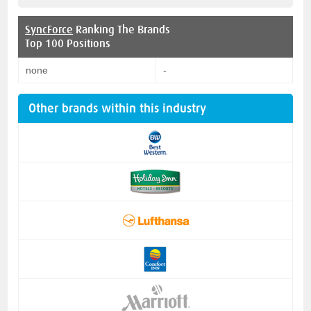
SyncForce
Ranking The Brands
Top 100 Positions
none
-
Other brands within this industry