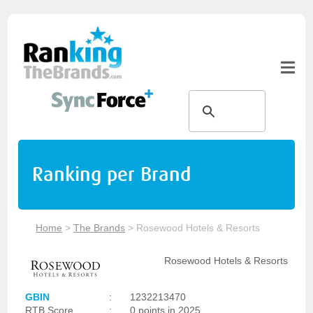
Ranking per Brand
Home
>
The Brands
>
Rosewood Hotels & Resorts
Rosewood Hotels & Resorts
GBIN
:
1232213470
RTB Score
:
0 points in 2025