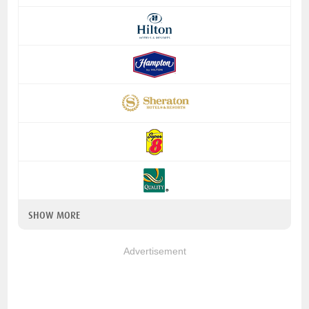
SHOW MORE
Advertisement