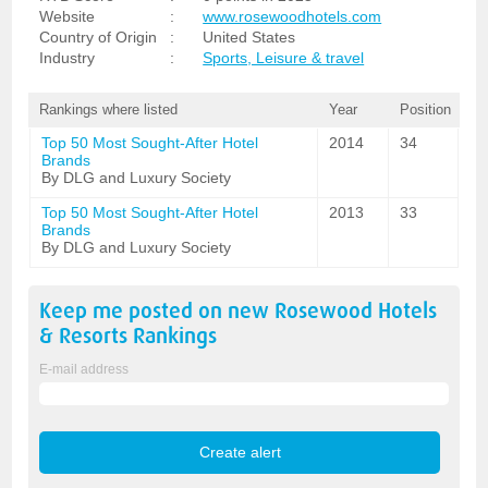
Website
:
www.rosewoodhotels.com
Country of Origin
:
United States
Industry
:
Sports, Leisure & travel
Rankings where listed
Year
Position
Top 50 Most Sought-After Hotel
2014
34
Brands
By DLG and Luxury Society
Top 50 Most Sought-After Hotel
2013
33
Brands
By DLG and Luxury Society
Keep me posted on new
Rosewood Hotels
& Resorts
Rankings
E-mail address