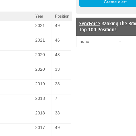
Year
Position
SyncForce
Ranking The Bra
2021
49
Top 100 Positions
2021
46
none
-
2020
48
2020
33
2019
28
2018
7
2018
38
2017
49