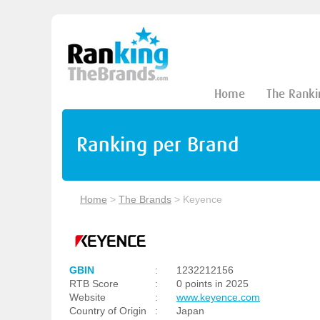
Home
The Ranki
Ranking per Brand
Home
>
The Brands
>
Keyence
GBIN
:
1232212156
RTB Score
:
0 points in 2025
Website
:
www.keyence.com
Country of Origin
:
Japan