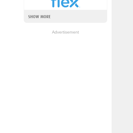
SHOW MORE
Advertisement