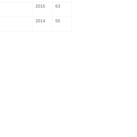
2015
63
2014
55