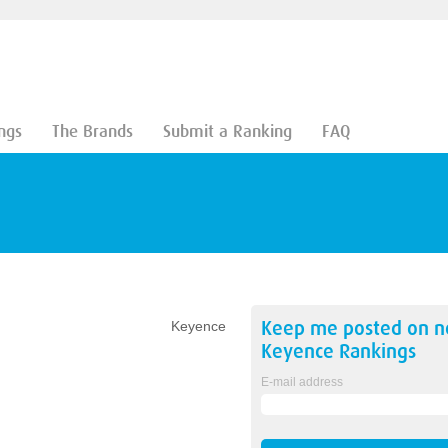
ngs
The Brands
Submit a Ranking
FAQ
Keep me posted on 
Keyence
Keyence
Rankings
E-mail address