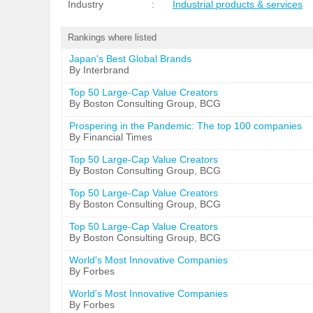
Industry
:
Industrial products & services
Rankings where listed
Japan's Best Global Brands
By Interbrand
Top 50 Large-Cap Value Creators
By Boston Consulting Group, BCG
Prospering in the Pandemic: The top 100 companies
By Financial Times
Top 50 Large-Cap Value Creators
By Boston Consulting Group, BCG
Top 50 Large-Cap Value Creators
By Boston Consulting Group, BCG
Top 50 Large-Cap Value Creators
By Boston Consulting Group, BCG
World's Most Innovative Companies
By Forbes
World's Most Innovative Companies
By Forbes