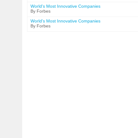
World's Most Innovative Companies
By Forbes
World's Most Innovative Companies
By Forbes