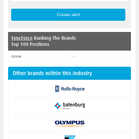
SyncForce
Ranking The Brands
Top 100 Positions
none
-
Other brands within this industry