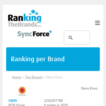
Ranking per Brand
Home
>
The Brands
>
Stora Enso
Stora Enso
GBIN
:
1232207780
RTB Score
:
0 points in 2025