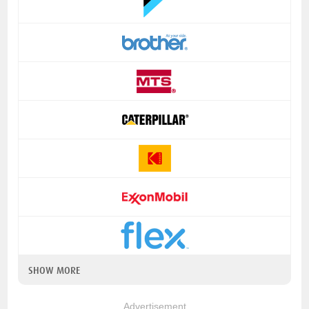
SHOW MORE
Advertisement