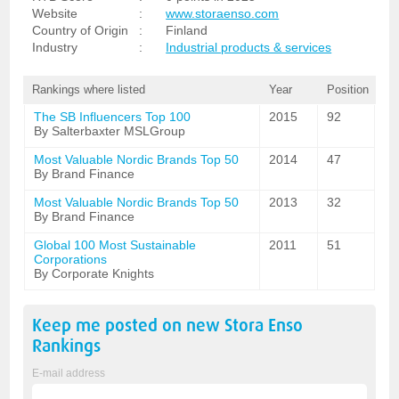
Website
:
www.storaenso.com
Country of Origin
:
Finland
Industry
:
Industrial products & services
Rankings where listed
Year
Position
The SB Influencers Top 100
2015
92
By Salterbaxter MSLGroup
Most Valuable Nordic Brands Top 50
2014
47
By Brand Finance
Most Valuable Nordic Brands Top 50
2013
32
By Brand Finance
Global 100 Most Sustainable
2011
51
Corporations
By Corporate Knights
Keep me posted on new
Stora Enso
Rankings
E-mail address