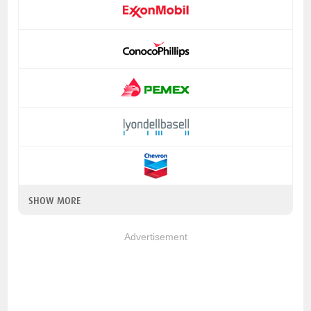
SHOW MORE
Advertisement