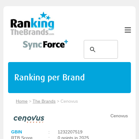
Ranking per Brand
Home
>
The Brands
>
Cenovus
Cenovus
GBIN
:
1232207519
RTB Score
:
0 points in 2025