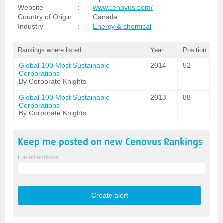
Website
:
www.cenovus.com/
Country of Origin
:
Canada
Industry
:
Energy & chemical
Rankings where listed
Year
Position
Global 100 Most Sustainable
2014
52
Corporations
By Corporate Knights
Global 100 Most Sustainable
2013
88
Corporations
By Corporate Knights
Keep me posted on new
Cenovus
Rankings
E-mail address