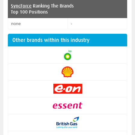
SyncForce
Ranking The Brands
Top 100 Positions
none
-
Other brands within this industry