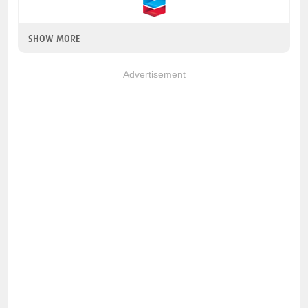
SHOW MORE
Advertisement