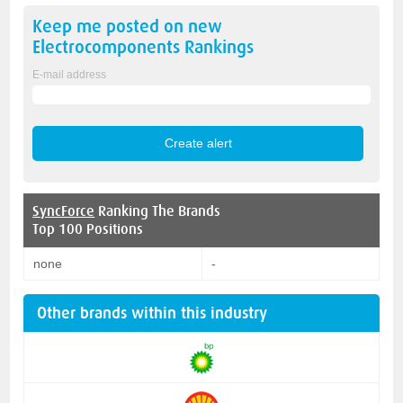
Keep me posted on new
Electrocomponents
Rankings
E-mail address
SyncForce
Ranking The Brands
Top 100 Positions
none
-
Other brands within this industry