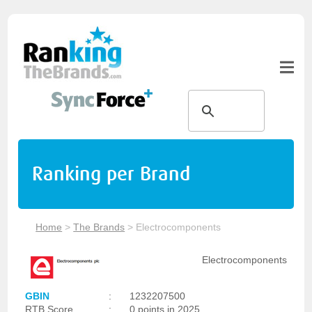
Ranking per Brand
Home
>
The Brands
>
Electrocomponents
Electrocomponents
GBIN
:
1232207500
RTB Score
:
0 points in 2025