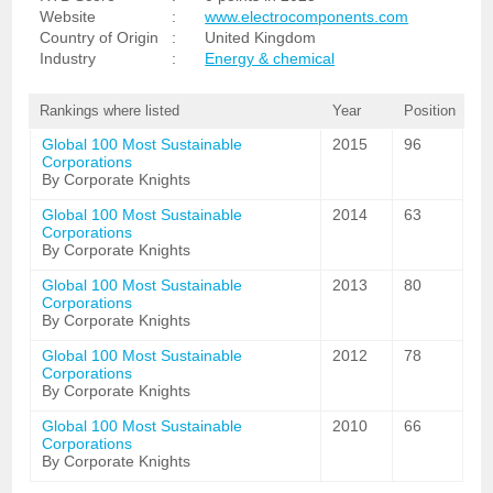
Website
:
www.electrocomponents.com
Country of Origin
:
United Kingdom
Industry
:
Energy & chemical
Rankings where listed
Year
Position
Global 100 Most Sustainable
2015
96
Corporations
By Corporate Knights
Global 100 Most Sustainable
2014
63
Corporations
By Corporate Knights
Global 100 Most Sustainable
2013
80
Corporations
By Corporate Knights
Global 100 Most Sustainable
2012
78
Corporations
By Corporate Knights
Global 100 Most Sustainable
2010
66
Corporations
By Corporate Knights