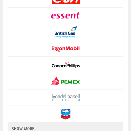
SHOW MORE