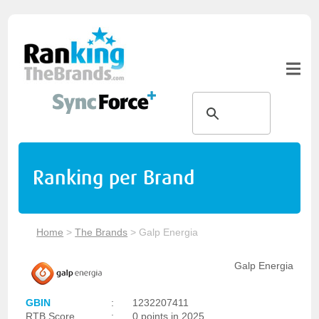
Ranking per Brand
Home
>
The Brands
>
Galp Energia
Galp Energia
GBIN
:
1232207411
RTB Score
:
0 points in 2025