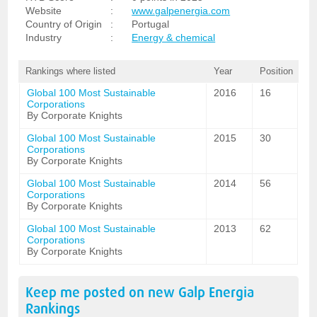
Website
:
www.galpenergia.com
Country of Origin
:
Portugal
Industry
:
Energy & chemical
Rankings where listed
Year
Position
Global 100 Most Sustainable
2016
16
Corporations
By Corporate Knights
Global 100 Most Sustainable
2015
30
Corporations
By Corporate Knights
Global 100 Most Sustainable
2014
56
Corporations
By Corporate Knights
Global 100 Most Sustainable
2013
62
Corporations
By Corporate Knights
Keep me posted on new
Galp Energia
Rankings