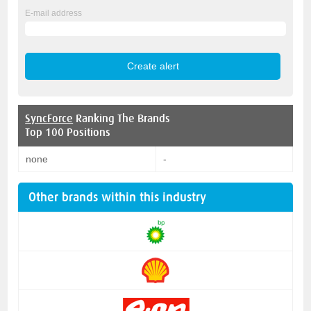
E-mail address
SyncForce
Ranking The Brands
Top 100 Positions
none
-
Other brands within this industry