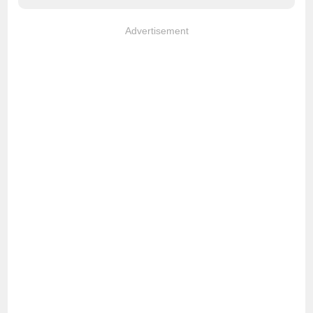
Advertisement